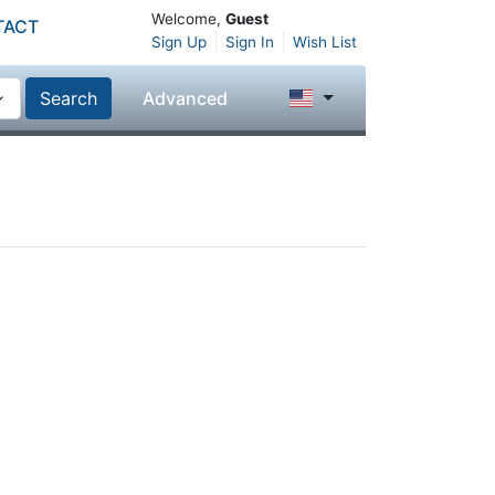
Welcome,
Guest
TACT
Sign Up
Sign In
Wish List
Search
Advanced