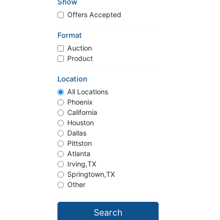
Show
Offers Accepted
Format
Auction
Product
Location
All Locations
Phoenix
California
Houston
Dallas
Pittston
Atlanta
Irving,TX
Springtown,TX
Other