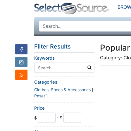
BROW
Popular
Filter Results
Category: Clo
Keywords
Categories
Clothes, Shoes & Accessories
[
Reset
]
Price
$
- $