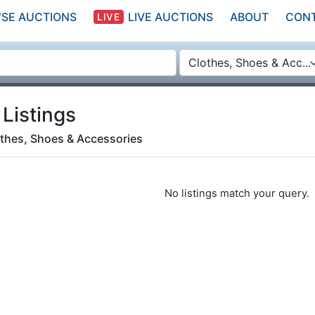
SE AUCTIONS
LIVE AUCTIONS
ABOUT
CON
LIVE
Clothes, Shoes & Acc...
 Listings
thes, Shoes & Accessories
No listings match your query.