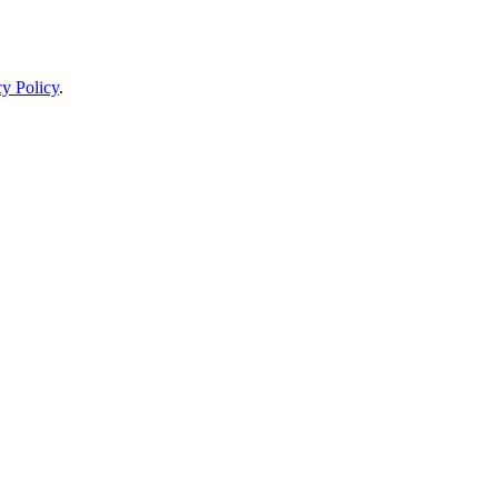
cy Policy
.