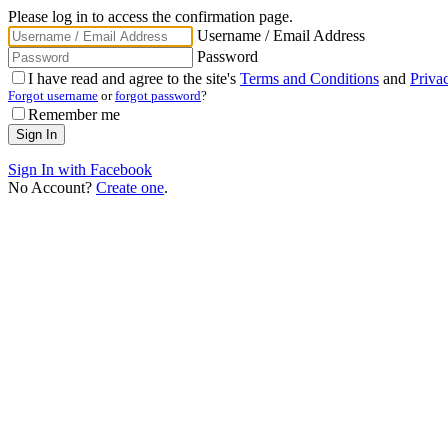
Please log in to access the confirmation page.
Username / Email Address
Password
I have read and agree to the site's
Terms and Conditions
and
Priva
Forgot username
or
forgot password
?
Remember me
Sign In with Facebook
No Account?
Create one
.