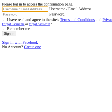
Please log in to access the confirmation page.
Username / Email Address
Password
I have read and agree to the site's
Terms and Conditions
and
Priva
Forgot username
or
forgot password
?
Remember me
Sign In with Facebook
No Account?
Create one
.