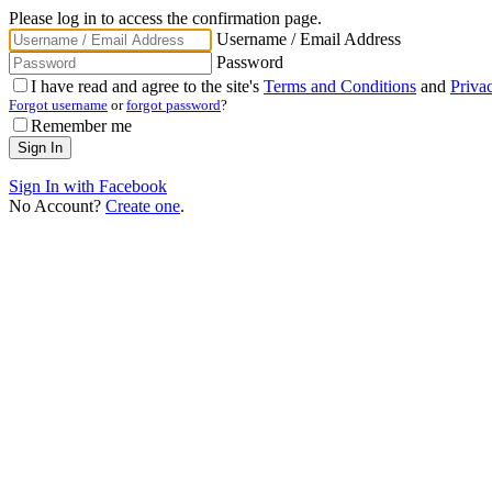
Please log in to access the confirmation page.
Username / Email Address
Password
I have read and agree to the site's
Terms and Conditions
and
Priva
Forgot username
or
forgot password
?
Remember me
Sign In with Facebook
No Account?
Create one
.