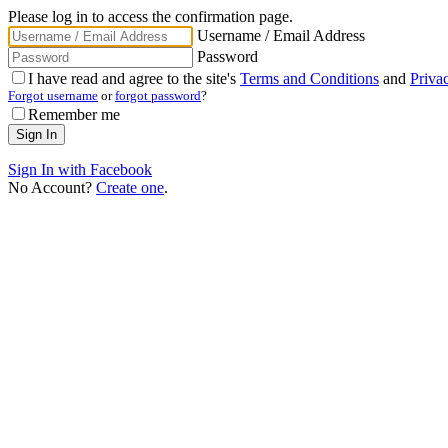
Please log in to access the confirmation page.
Username / Email Address
Password
I have read and agree to the site's
Terms and Conditions
and
Priva
Forgot username
or
forgot password
?
Remember me
Sign In with Facebook
No Account?
Create one
.