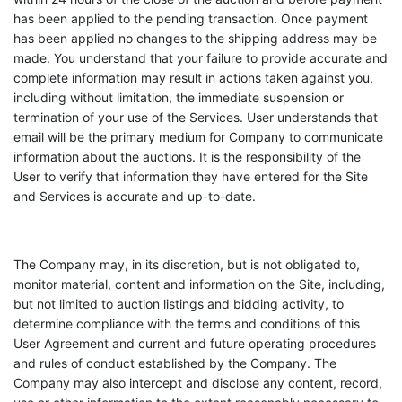
has been applied to the pending transaction. Once payment
has been applied no changes to the shipping address may be
made. You understand that your failure to provide accurate and
complete information may result in actions taken against you,
including without limitation, the immediate suspension or
termination of your use of the Services. User understands that
email will be the primary medium for Company to communicate
information about the auctions. It is the responsibility of the
User to verify that information they have entered for the Site
and Services is accurate and up-to-date.
The Company may, in its discretion, but is not obligated to,
monitor material, content and information on the Site, including,
but not limited to auction listings and bidding activity, to
determine compliance with the terms and conditions of this
User Agreement and current and future operating procedures
and rules of conduct established by the Company. The
Company may also intercept and disclose any content, record,