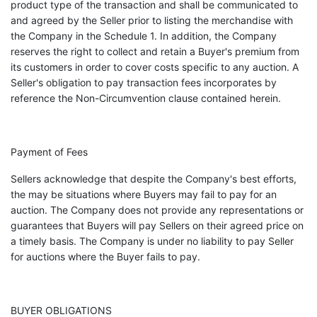
product type of the transaction and shall be communicated to
and agreed by the Seller prior to listing the merchandise with
the Company in the Schedule 1. In addition, the Company
reserves the right to collect and retain a Buyer's premium from
its customers in order to cover costs specific to any auction. A
Seller's obligation to pay transaction fees incorporates by
reference the Non-Circumvention clause contained herein.
Payment of Fees
Sellers acknowledge that despite the Company's best efforts,
the may be situations where Buyers may fail to pay for an
auction. The Company does not provide any representations or
guarantees that Buyers will pay Sellers on their agreed price on
a timely basis. The Company is under no liability to pay Seller
for auctions where the Buyer fails to pay.
BUYER OBLIGATIONS