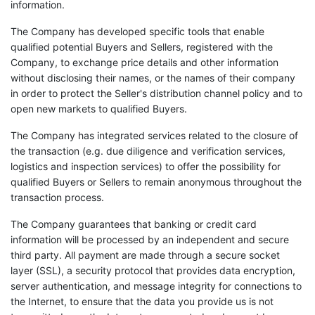
information.
The Company has developed specific tools that enable
qualified potential Buyers and Sellers, registered with the
Company, to exchange price details and other information
without disclosing their names, or the names of their company
in order to protect the Seller's distribution channel policy and to
open new markets to qualified Buyers.
The Company has integrated services related to the closure of
the transaction (e.g. due diligence and verification services,
logistics and inspection services) to offer the possibility for
qualified Buyers or Sellers to remain anonymous throughout the
transaction process.
The Company guarantees that banking or credit card
information will be processed by an independent and secure
third party. All payment are made through a secure socket
layer (SSL), a security protocol that provides data encryption,
server authentication, and message integrity for connections to
the Internet, to ensure that the data you provide us is not