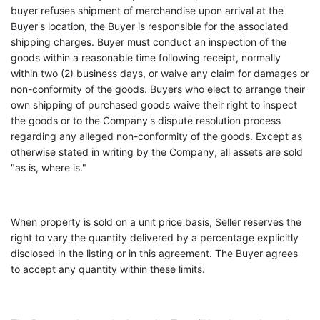
buyer refuses shipment of merchandise upon arrival at the
Buyer's location, the Buyer is responsible for the associated
shipping charges. Buyer must conduct an inspection of the
goods within a reasonable time following receipt, normally
within two (2) business days, or waive any claim for damages or
non-conformity of the goods. Buyers who elect to arrange their
own shipping of purchased goods waive their right to inspect
the goods or to the Company's dispute resolution process
regarding any alleged non-conformity of the goods. Except as
otherwise stated in writing by the Company, all assets are sold
"as is, where is."
When property is sold on a unit price basis, Seller reserves the
right to vary the quantity delivered by a percentage explicitly
disclosed in the listing or in this agreement. The Buyer agrees
to accept any quantity within these limits.