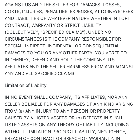
AGAINST US AND THE SELLER FOR DAMAGES, LOSSES,
COSTS, INJURIES, PENALTIES, EXPENSES, ATTORNEYS' FEES
AND LIABILITIES OF WHATEVER NATURE WHETHER IN TORT,
CONTRACT, WARRANTY OR STRICT LIABILITY
(COLLECTIVELY, "SPECIFIED CLAIMS"). UNDER NO
CIRCUMSTANCES IS THE COMPANY RESPONSIBLE FOR
SPECIAL, INDIRECT, INCIDENTAL OR CONSEQUENTIAL
DAMAGES TO YOU OR ANY OTHER PARTY. YOU AGREE TO
INDEMNIFY, DEFEND AND HOLD THE COMPANY, ITS
AFFILIATES AND THE SELLER HARMLESS FROM AND AGAINST
ANY AND ALL SPECIFIED CLAIMS.
Limitation of Liability
IN NO EVENT SHALL COMPANY, ITS AFFILIATES, NOR ANY
SELLER BE LIABLE FOR ANY DAMAGES OF ANY KIND ARISING
FROM (a) ANY INJURY TO ANY PERSON OR PROPERTY
CAUSED BY A LISTED ASSETS OR (b) DEFECTS IN SUCH
LISTED ASSETS ON ANY THEORY OF LIABILITY INCLUDING
WITHOUT LIMITATION PRODUCT LIABILITY, NEGLIGENCE,
BREACH OF CONTRACT OR BREACH OF WARRANTY. IN