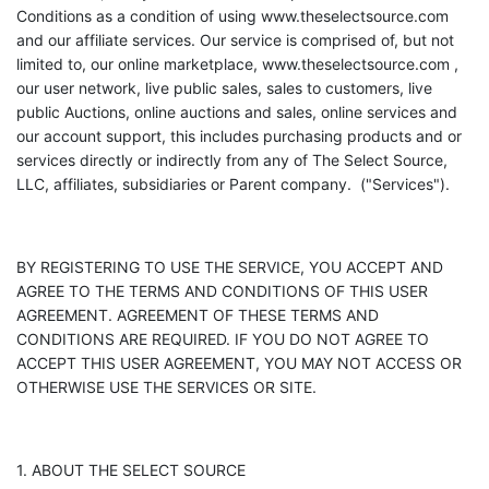
Conditions as a condition of using www.theselectsource.com
and our affiliate services. Our service is comprised of, but not
limited to, our online marketplace, www.theselectsource.com ,
our user network, live public sales, sales to customers, live
public Auctions, online auctions and sales, online services and
our account support, this includes purchasing products and or
services directly or indirectly from any of The Select Source,
LLC, affiliates, subsidiaries or Parent company. ("Services").
BY REGISTERING TO USE THE SERVICE, YOU ACCEPT AND
AGREE TO THE TERMS AND CONDITIONS OF THIS USER
AGREEMENT. AGREEMENT OF THESE TERMS AND
CONDITIONS ARE REQUIRED. IF YOU DO NOT AGREE TO
ACCEPT THIS USER AGREEMENT, YOU MAY NOT ACCESS OR
OTHERWISE USE THE SERVICES OR SITE.
1. ABOUT THE SELECT SOURCE