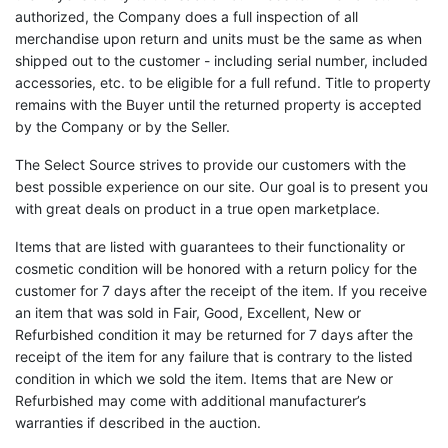
authorized, the Company does a full inspection of all
merchandise upon return and units must be the same as when
shipped out to the customer - including serial number, included
accessories, etc. to be eligible for a full refund. Title to property
remains with the Buyer until the returned property is accepted
by the Company or by the Seller.
The Select Source strives to provide our customers with the
best possible experience on our site. Our goal is to present you
with great deals on product in a true open marketplace.
Items that are listed with guarantees to their functionality or
cosmetic condition will be honored with a return policy for the
customer for 7 days after the receipt of the item. If you receive
an item that was sold in Fair, Good, Excellent, New or
Refurbished condition it may be returned for 7 days after the
receipt of the item for any failure that is contrary to the listed
condition in which we sold the item. Items that are New or
Refurbished may come with additional manufacturer’s
warranties if described in the auction.