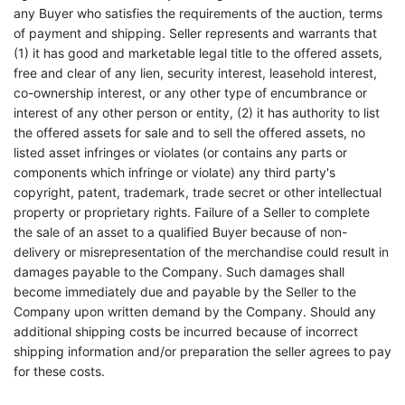
any Buyer who satisfies the requirements of the auction, terms
of payment and shipping. Seller represents and warrants that
(1) it has good and marketable legal title to the offered assets,
free and clear of any lien, security interest, leasehold interest,
co-ownership interest, or any other type of encumbrance or
interest of any other person or entity, (2) it has authority to list
the offered assets for sale and to sell the offered assets, no
listed asset infringes or violates (or contains any parts or
components which infringe or violate) any third party's
copyright, patent, trademark, trade secret or other intellectual
property or proprietary rights. Failure of a Seller to complete
the sale of an asset to a qualified Buyer because of non-
delivery or misrepresentation of the merchandise could result in
damages payable to the Company. Such damages shall
become immediately due and payable by the Seller to the
Company upon written demand by the Company. Should any
additional shipping costs be incurred because of incorrect
shipping information and/or preparation the seller agrees to pay
for these costs.