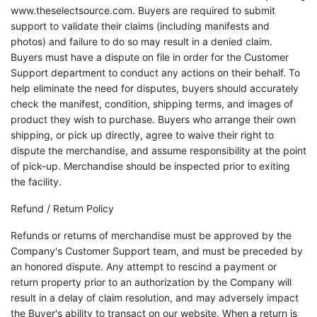
www.theselectsource.com. Buyers are required to submit
support to validate their claims (including manifests and
photos) and failure to do so may result in a denied claim.
Buyers must have a dispute on file in order for the Customer
Support department to conduct any actions on their behalf. To
help eliminate the need for disputes, buyers should accurately
check the manifest, condition, shipping terms, and images of
product they wish to purchase. Buyers who arrange their own
shipping, or pick up directly, agree to waive their right to
dispute the merchandise, and assume responsibility at the point
of pick-up. Merchandise should be inspected prior to exiting
the facility.
Refund / Return Policy
Refunds or returns of merchandise must be approved by the
Company's Customer Support team, and must be preceded by
an honored dispute. Any attempt to rescind a payment or
return property prior to an authorization by the Company will
result in a delay of claim resolution, and may adversely impact
the Buyer's ability to transact on our website. When a return is