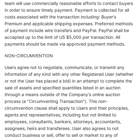
team will use commercially reasonable efforts to contact buyers
in order to ensure timely payment. Payment is collected for all
costs associated with the transaction including: Buyer's
Premium and applicable shipping expenses. Preferred methods
of payment include wire transfers and PayPal. PayPal shall be
accepted up to the limit of US $5,000 per transaction. All
payments should be made via approved payment methods.
NON-CIRCUMVENTION
Users agree not to negotiate, communicate, or transmit any
information of any kind with any other Registered User (whether
or not the User has placed a bid) in an attempt to complete the
sale of assets and specified quantities listed in an auction
through a means outside of the Company's online auction
process (a "Circumventing Transaction"). This non-
circumvention clause shall apply to Users and their principles,
agents and representatives, including but not limited to
employees, consultants, bankers, attorneys, accountants,
assignees, heirs and transferees. User also agrees to not
conduct business or sell, offer to sell or market to any of