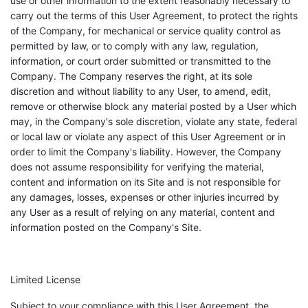
use or other information to the extent reasonably necessary to
carry out the terms of this User Agreement, to protect the rights
of the Company, for mechanical or service quality control as
permitted by law, or to comply with any law, regulation,
information, or court order submitted or transmitted to the
Company. The Company reserves the right, at its sole
discretion and without liability to any User, to amend, edit,
remove or otherwise block any material posted by a User which
may, in the Company's sole discretion, violate any state, federal
or local law or violate any aspect of this User Agreement or in
order to limit the Company's liability. However, the Company
does not assume responsibility for verifying the material,
content and information on its Site and is not responsible for
any damages, losses, expenses or other injuries incurred by
any User as a result of relying on any material, content and
information posted on the Company's Site.
Limited License
Subject to your compliance with this User Agreement, the