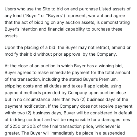
Users who use the Site to bid on and purchase Listed assets of
any kind ("Buyer" or "Buyers") represent, warrant and agree
that the act of bidding on any auction assets, is demonstrating
Buyer's intention and financial capability to purchase these
assets.
Upon the placing of a bid, the Buyer may not retract, amend or
modify their bid without prior approval by the Company.
At the close of an auction in which Buyer has a winning bid,
Buyer agrees to make immediate payment for the total amount
of the transaction, including the stated Buyer's Premium,
shipping costs and all duties and taxes if applicable, using
payment methods provided by Company upon auction close
but in no circumstance later than two (2) business days of the
payment notification. If the Company does not receive payment
within two (2) business days, Buyer will be considered in default
of bidding contract and will be responsible for a damages fees
of $250 or 30% of the final transaction price, whichever is
greater. The Buyer will immediately be place in a suspended