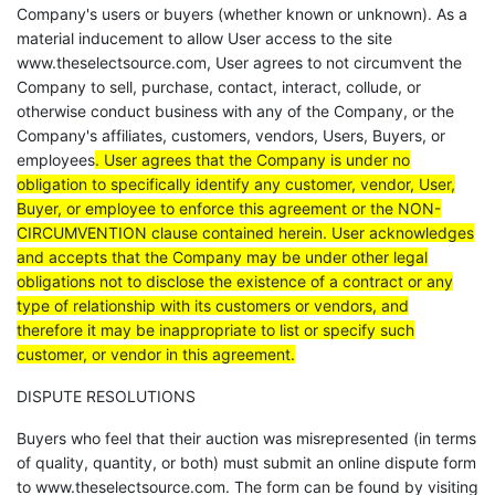
Company's users or buyers (whether known or unknown).
As a
material inducement to allow User access to the site
www.theselectsource.com, User agrees to not circumvent the
Company to sell, purchase, contact, interact, collude, or
otherwise conduct business with any of the Company, or the
Company's affiliates, customers, vendors, Users, Buyers, or
employees
. User agrees that the Company is under no
obligation to specifically identify any customer, vendor, User,
Buyer, or employee to enforce this agreement or the NON-
CIRCUMVENTION clause contained herein. User acknowledges
and accepts that the Company may be under other legal
obligations not to disclose the existence of a contract or any
type of relationship with its customers or vendors, and
therefore it may be inappropriate to list or specify such
customer, or vendor in this agreement.
DISPUTE RESOLUTIONS
Buyers who feel that their auction was misrepresented (in terms
of quality, quantity, or both) must submit an online dispute form
to www.theselectsource.com. The form can be found by visiting