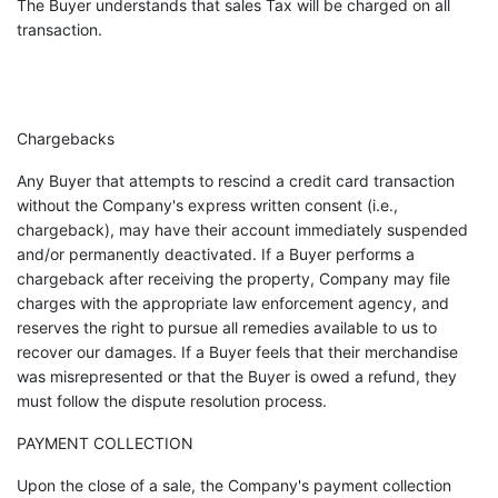
The Buyer understands that sales Tax will be charged on all
transaction.
Chargebacks
Any Buyer that attempts to rescind a credit card transaction
without the Company's express written consent (i.e.,
chargeback), may have their account immediately suspended
and/or permanently deactivated. If a Buyer performs a
chargeback after receiving the property, Company may file
charges with the appropriate law enforcement agency, and
reserves the right to pursue all remedies available to us to
recover our damages. If a Buyer feels that their merchandise
was misrepresented or that the Buyer is owed a refund, they
must follow the dispute resolution process.
PAYMENT COLLECTION
Upon the close of a sale, the Company's payment collection