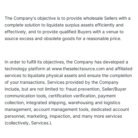
The Company's objective is to provide wholesale Sellers with a
complete solution to liquidate surplus assets efficiently and
effectively, and to provide qualified Buyers with a venue to
source excess and obsolete goods for a reasonable price.
In order to fulfill its objectives, the Company has developed a
technology platform at www.theselectsource.com and affiliated
services to liquidate physical assets and ensure the completion
of your transactions. Services provided by the Company
include, but are not limited to: fraud prevention, Seller/Buyer
communication tools, certification verification, payment
collection, integrated shipping, warehousing and logistics
management, account management tools, dedicated account
personnel, marketing, inspection, and many more services
(collectively, Services.).