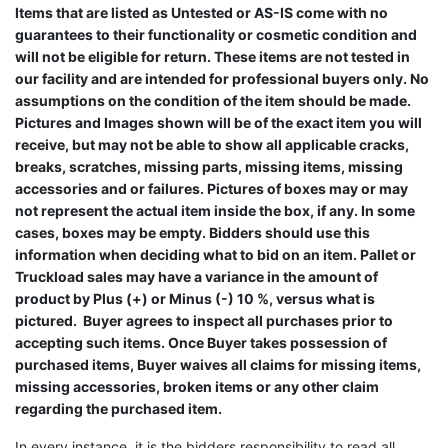
Items that are listed as Untested or AS-IS come with no
guarantees to their functionality or cosmetic condition and
will not be eligible for return. These items are not tested in
our facility and are intended for professional buyers only. No
assumptions on the condition of the item should be made.
Pictures and Images shown will be of the exact item you will
receive, but may not be able to show all applicable cracks,
breaks, scratches, missing parts, missing items, missing
accessories and or failures. Pictures of boxes may or may
not represent the actual item inside the box, if any. In some
cases, boxes may be empty. Bidders should use this
information when deciding what to bid on an item. Pallet or
Truckload sales may have a variance in the amount of
product by Plus (+) or Minus (-) 10 %, versus what is
pictured. Buyer agrees to inspect all purchases prior to
accepting such items. Once Buyer takes possession of
purchased items, Buyer waives all claims for missing items,
missing accessories, broken items or any other claim
regarding the purchased item.
In every instance, it is the bidders responsibility to read all