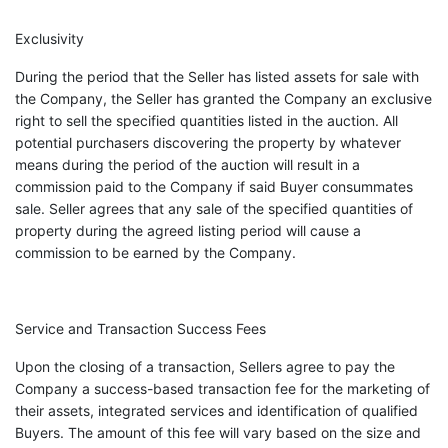
Exclusivity
During the period that the Seller has listed assets for sale with
the Company, the Seller has granted the Company an exclusive
right to sell the specified quantities listed in the auction. All
potential purchasers discovering the property by whatever
means during the period of the auction will result in a
commission paid to the Company if said Buyer consummates
sale. Seller agrees that any sale of the specified quantities of
property during the agreed listing period will cause a
commission to be earned by the Company.
Service and Transaction Success Fees
Upon the closing of a transaction, Sellers agree to pay the
Company a success-based transaction fee for the marketing of
their assets, integrated services and identification of qualified
Buyers. The amount of this fee will vary based on the size and