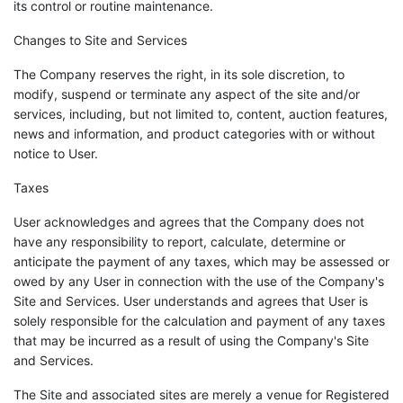
its control or routine maintenance.
Changes to Site and Services
The Company reserves the right, in its sole discretion, to
modify, suspend or terminate any aspect of the site and/or
services, including, but not limited to, content, auction features,
news and information, and product categories with or without
notice to User.
Taxes
User acknowledges and agrees that the Company does not
have any responsibility to report, calculate, determine or
anticipate the payment of any taxes, which may be assessed or
owed by any User in connection with the use of the Company's
Site and Services. User understands and agrees that User is
solely responsible for the calculation and payment of any taxes
that may be incurred as a result of using the Company's Site
and Services.
The Site and associated sites are merely a venue for Registered