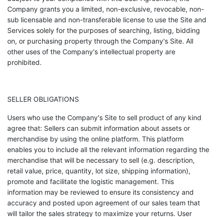
Company grants you a limited, non-exclusive, revocable, non-
sub licensable and non-transferable license to use the Site and
Services solely for the purposes of searching, listing, bidding
on, or purchasing property through the Company's Site. All
other uses of the Company's intellectual property are
prohibited.
SELLER OBLIGATIONS
Users who use the Company's Site to sell product of any kind
agree that: Sellers can submit information about assets or
merchandise by using the online platform. This platform
enables you to include all the relevant information regarding the
merchandise that will be necessary to sell (e.g. description,
retail value, price, quantity, lot size, shipping information),
promote and facilitate the logistic management. This
information may be reviewed to ensure its consistency and
accuracy and posted upon agreement of our sales team that
will tailor the sales strategy to maximize your returns. User