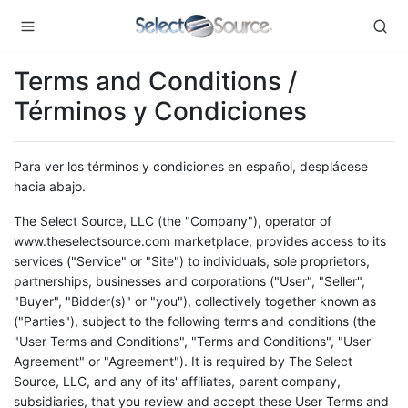
Terms and Conditions /
Términos y Condiciones
Para ver los términos y condiciones en español, desplácese
hacia abajo.
The Select Source, LLC (the "Company"), operator of
www.theselectsource.com marketplace, provides access to its
services ("Service" or "Site") to individuals, sole proprietors,
partnerships, businesses and corporations ("User", "Seller",
"Buyer", "Bidder(s)" or "you"), collectively together known as
("Parties"), subject to the following terms and conditions (the
"User Terms and Conditions", "Terms and Conditions", "User
Agreement" or "Agreement"). It is required by The Select
Source, LLC, and any of its' affiliates, parent company,
subsidiaries, that you review and accept these User Terms and