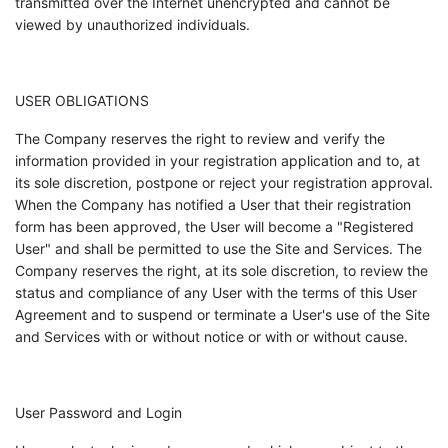
transmitted over the Internet unencrypted and cannot be
viewed by unauthorized individuals.
USER OBLIGATIONS
The Company reserves the right to review and verify the
information provided in your registration application and to, at
its sole discretion, postpone or reject your registration approval.
When the Company has notified a User that their registration
form has been approved, the User will become a "Registered
User" and shall be permitted to use the Site and Services. The
Company reserves the right, at its sole discretion, to review the
status and compliance of any User with the terms of this User
Agreement and to suspend or terminate a User's use of the Site
and Services with or without notice or with or without cause.
User Password and Login