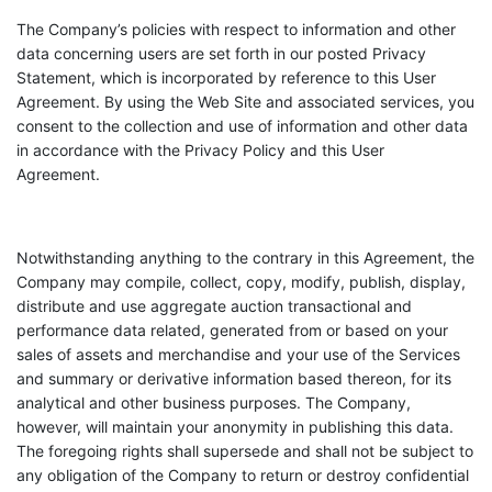
The Company’s policies with respect to information and other
data concerning users are set forth in our posted Privacy
Statement, which is incorporated by reference to this User
Agreement. By using the Web Site and associated services, you
consent to the collection and use of information and other data
in accordance with the Privacy Policy and this User
Agreement.
Notwithstanding anything to the contrary in this Agreement, the
Company may compile, collect, copy, modify, publish, display,
distribute and use aggregate auction transactional and
performance data related, generated from or based on your
sales of assets and merchandise and your use of the Services
and summary or derivative information based thereon, for its
analytical and other business purposes. The Company,
however, will maintain your anonymity in publishing this data.
The foregoing rights shall supersede and shall not be subject to
any obligation of the Company to return or destroy confidential