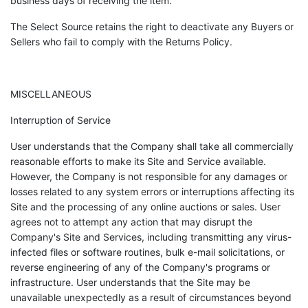
business days of receiving the item.
The Select Source retains the right to deactivate any Buyers or
Sellers who fail to comply with the Returns Policy.
MISCELLANEOUS
Interruption of Service
User understands that the Company shall take all commercially
reasonable efforts to make its Site and Service available.
However, the Company is not responsible for any damages or
losses related to any system errors or interruptions affecting its
Site and the processing of any online auctions or sales. User
agrees not to attempt any action that may disrupt the
Company's Site and Services, including transmitting any virus-
infected files or software routines, bulk e-mail solicitations, or
reverse engineering of any of the Company's programs or
infrastructure. User understands that the Site may be
unavailable unexpectedly as a result of circumstances beyond