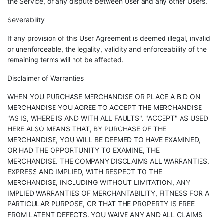
the Service, or any dispute between User and any other Users.
Severability
If any provision of this User Agreement is deemed illegal, invalid
or unenforceable, the legality, validity and enforceability of the
remaining terms will not be affected.
Disclaimer of Warranties
WHEN YOU PURCHASE MERCHANDISE OR PLACE A BID ON
MERCHANDISE YOU AGREE TO ACCEPT THE MERCHANDISE
"AS IS, WHERE IS AND WITH ALL FAULTS". "ACCEPT" AS USED
HERE ALSO MEANS THAT, BY PURCHASE OF THE
MERCHANDISE, YOU WILL BE DEEMED TO HAVE EXAMINED,
OR HAD THE OPPORTUNITY TO EXAMINE, THE
MERCHANDISE. THE COMPANY DISCLAIMS ALL WARRANTIES,
EXPRESS AND IMPLIED, WITH RESPECT TO THE
MERCHANDISE, INCLUDING WITHOUT LIMITATION, ANY
IMPLIED WARRANTIES OF MERCHANTABILITY, FITNESS FOR A
PARTICULAR PURPOSE, OR THAT THE PROPERTY IS FREE
FROM LATENT DEFECTS. YOU WAIVE ANY AND ALL CLAIMS