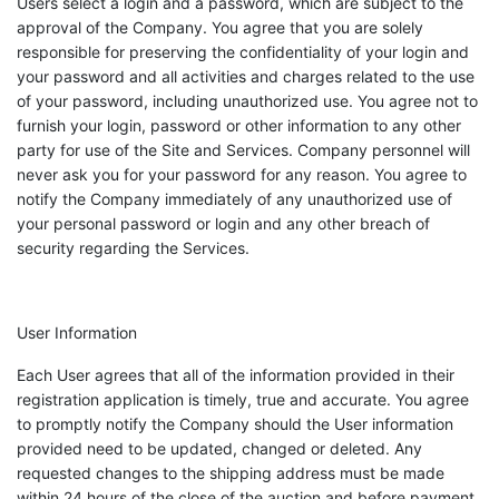
Users select a login and a password, which are subject to the
approval of the Company. You agree that you are solely
responsible for preserving the confidentiality of your login and
your password and all activities and charges related to the use
of your password, including unauthorized use. You agree not to
furnish your login, password or other information to any other
party for use of the Site and Services. Company personnel will
never ask you for your password for any reason. You agree to
notify the Company immediately of any unauthorized use of
your personal password or login and any other breach of
security regarding the Services.
User Information
Each User agrees that all of the information provided in their
registration application is timely, true and accurate. You agree
to promptly notify the Company should the User information
provided need to be updated, changed or deleted. Any
requested changes to the shipping address must be made
within 24 hours of the close of the auction and before payment