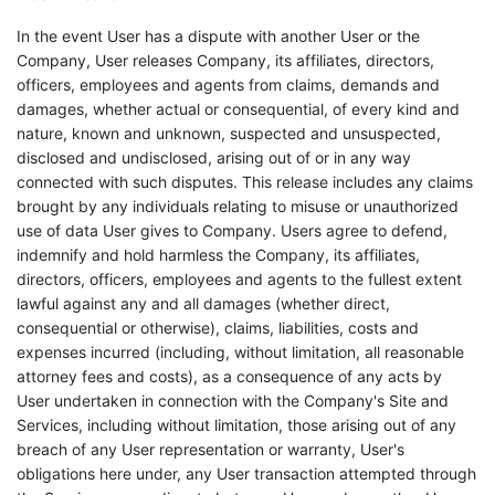
In the event User has a dispute with another User or the
Company, User releases Company, its affiliates, directors,
officers, employees and agents from claims, demands and
damages, whether actual or consequential, of every kind and
nature, known and unknown, suspected and unsuspected,
disclosed and undisclosed, arising out of or in any way
connected with such disputes. This release includes any claims
brought by any individuals relating to misuse or unauthorized
use of data User gives to Company. Users agree to defend,
indemnify and hold harmless the Company, its affiliates,
directors, officers, employees and agents to the fullest extent
lawful against any and all damages (whether direct,
consequential or otherwise), claims, liabilities, costs and
expenses incurred (including, without limitation, all reasonable
attorney fees and costs), as a consequence of any acts by
User undertaken in connection with the Company's Site and
Services, including without limitation, those arising out of any
breach of any User representation or warranty, User's
obligations here under, any User transaction attempted through