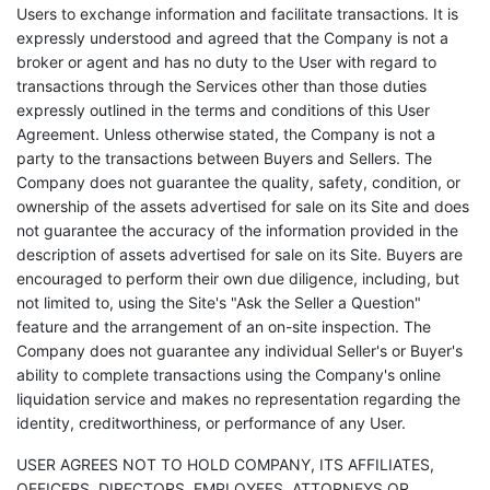
Users to exchange information and facilitate transactions. It is
expressly understood and agreed that the Company is not a
broker or agent and has no duty to the User with regard to
transactions through the Services other than those duties
expressly outlined in the terms and conditions of this User
Agreement. Unless otherwise stated, the Company is not a
party to the transactions between Buyers and Sellers. The
Company does not guarantee the quality, safety, condition, or
ownership of the assets advertised for sale on its Site and does
not guarantee the accuracy of the information provided in the
description of assets advertised for sale on its Site. Buyers are
encouraged to perform their own due diligence, including, but
not limited to, using the Site's "Ask the Seller a Question"
feature and the arrangement of an on-site inspection. The
Company does not guarantee any individual Seller's or Buyer's
ability to complete transactions using the Company's online
liquidation service and makes no representation regarding the
identity, creditworthiness, or performance of any User.
USER AGREES NOT TO HOLD COMPANY, ITS AFFILIATES,
OFFICERS, DIRECTORS, EMPLOYEES, ATTORNEYS OR