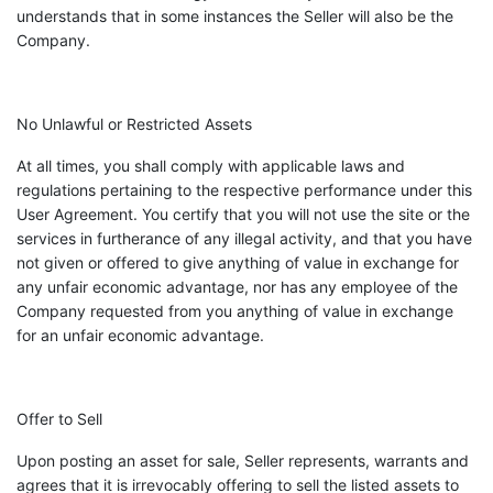
understands that in some instances the Seller will also be the
Company.
No Unlawful or Restricted Assets
At all times, you shall comply with applicable laws and
regulations pertaining to the respective performance under this
User Agreement. You certify that you will not use the site or the
services in furtherance of any illegal activity, and that you have
not given or offered to give anything of value in exchange for
any unfair economic advantage, nor has any employee of the
Company requested from you anything of value in exchange
for an unfair economic advantage.
Offer to Sell
Upon posting an asset for sale, Seller represents, warrants and
agrees that it is irrevocably offering to sell the listed assets to