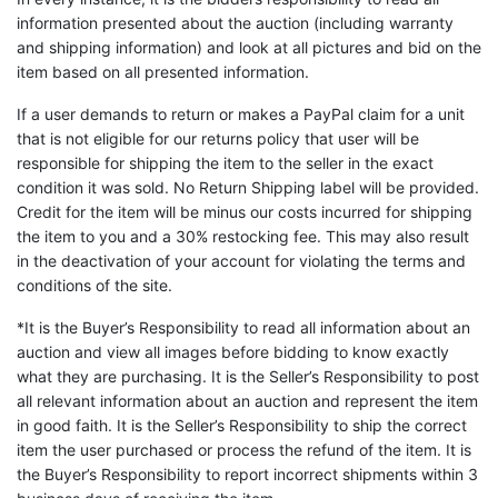
information presented about the auction (including warranty
and shipping information) and look at all pictures and bid on the
item based on all presented information.
If a user demands to return or makes a PayPal claim for a unit
that is not eligible for our returns policy that user will be
responsible for shipping the item to the seller in the exact
condition it was sold. No Return Shipping label will be provided.
Credit for the item will be minus our costs incurred for shipping
the item to you and a 30% restocking fee. This may also result
in the deactivation of your account for violating the terms and
conditions of the site.
*It is the Buyer’s Responsibility to read all information about an
auction and view all images before bidding to know exactly
what they are purchasing. It is the Seller’s Responsibility to post
all relevant information about an auction and represent the item
in good faith. It is the Seller’s Responsibility to ship the correct
item the user purchased or process the refund of the item. It is
the Buyer’s Responsibility to report incorrect shipments within 3