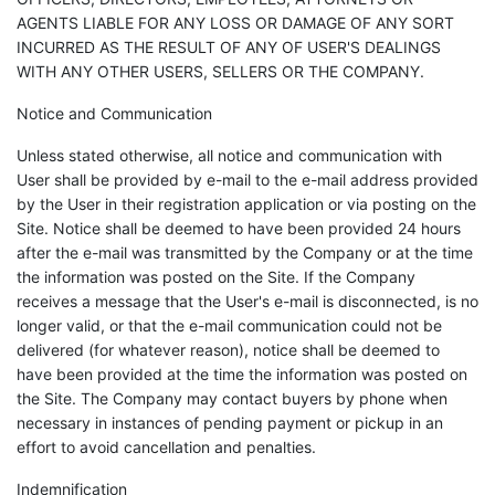
AGENTS LIABLE FOR ANY LOSS OR DAMAGE OF ANY SORT
INCURRED AS THE RESULT OF ANY OF USER'S DEALINGS
WITH ANY OTHER USERS, SELLERS OR THE COMPANY.
Notice and Communication
Unless stated otherwise, all notice and communication with
User shall be provided by e-mail to the e-mail address provided
by the User in their registration application or via posting on the
Site. Notice shall be deemed to have been provided 24 hours
after the e-mail was transmitted by the Company or at the time
the information was posted on the Site. If the Company
receives a message that the User's e-mail is disconnected, is no
longer valid, or that the e-mail communication could not be
delivered (for whatever reason), notice shall be deemed to
have been provided at the time the information was posted on
the Site. The Company may contact buyers by phone when
necessary in instances of pending payment or pickup in an
effort to avoid cancellation and penalties.
Indemnification