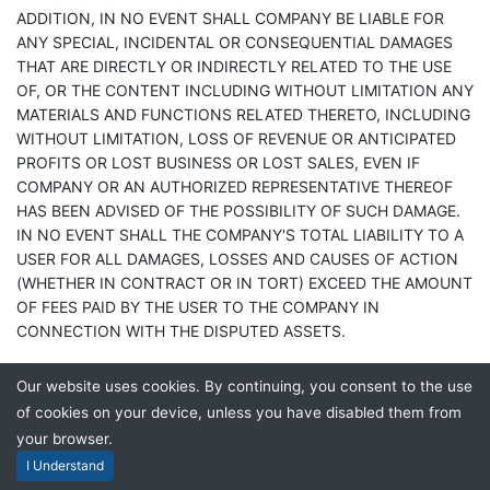
ADDITION, IN NO EVENT SHALL COMPANY BE LIABLE FOR
ANY SPECIAL, INCIDENTAL OR CONSEQUENTIAL DAMAGES
THAT ARE DIRECTLY OR INDIRECTLY RELATED TO THE USE
OF, OR THE CONTENT INCLUDING WITHOUT LIMITATION ANY
MATERIALS AND FUNCTIONS RELATED THERETO, INCLUDING
WITHOUT LIMITATION, LOSS OF REVENUE OR ANTICIPATED
PROFITS OR LOST BUSINESS OR LOST SALES, EVEN IF
COMPANY OR AN AUTHORIZED REPRESENTATIVE THEREOF
HAS BEEN ADVISED OF THE POSSIBILITY OF SUCH DAMAGE.
IN NO EVENT SHALL THE COMPANY'S TOTAL LIABILITY TO A
USER FOR ALL DAMAGES, LOSSES AND CAUSES OF ACTION
(WHETHER IN CONTRACT OR IN TORT) EXCEED THE AMOUNT
OF FEES PAID BY THE USER TO THE COMPANY IN
CONNECTION WITH THE DISPUTED ASSETS.
The parties have agreed that the limitations of liability set forth
Our website uses cookies. By continuing, you consent to the use
will survive and apply even if any limited remedy specified in
of cookies on your device, unless you have disabled them from
this User Agreement is found to have failed its essential
your browser.
purpose. Some jurisdictions may not allow the limitation or
I Understand
exclusion of incidental or consequential damages, so the above