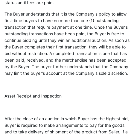
status until fees are paid.
The Buyer understands that it is the Company's policy to allow
first-time buyers to have no more than one (1) outstanding
transaction that require payment at one time. Once the Buyer's
outstanding transactions have been paid, the Buyer is free to
continue bidding until they win an additional auction. As soon as
the Buyer completes their first transaction, they will be able to
bid without restriction. A completed transaction is one that has
been paid, received, and the merchandise has been accepted
by the Buyer. The buyer further understands that the Company
may limit the buyer's account at the Company's sole discretion.
Asset Receipt and Inspection
After the close of an auction in which Buyer has the highest bid,
Buyer is required to make arrangements to pay for the goods
and to take delivery of shipment of the product from Seller. If a