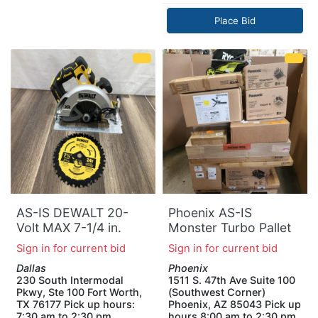
Place Bid
AS-IS DEWALT 20-
Phoenix AS-IS
Volt MAX 7-1/4 in.
Monster Turbo Pallet
Cordless Circular Saw
Sign in for current bid
Sign in for current bid
(Tool Only)
Dallas
Phoenix
230 South Intermodal
1511 S. 47th Ave Suite 100
Pkwy, Ste 100 Fort Worth,
(Southwest Corner)
TX 76177 Pick up hours:
Phoenix, AZ 85043 Pick up
7:30 am to 2:30 pm
hours 8:00 am to 2:30 pm