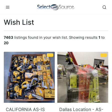
Wish List
7463
listings found in your wish list. Showing results
1
to
20
CALIFORNIA AS-IS
Dallas Location - AS-