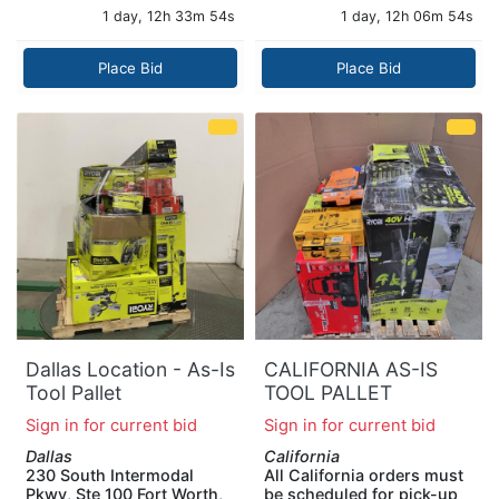
1 day, 12h 33m 53s
1 day, 12h 06m 53s
Place Bid
Place Bid
Dallas Location - As-Is
CALIFORNIA AS-IS
Tool Pallet
TOOL PALLET
Sign in for current bid
Sign in for current bid
Dallas
California
230 South Intermodal
All California orders must
Pkwy, Ste 100 Fort Worth,
be scheduled for pick-up