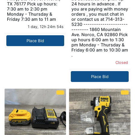
TX 76177 Pick up hours:
24 hours in advance . If
7:30 am to 2:30 pm
you are paying with money
Monday - Thursday &
orders , you must chat in
Friday 7:30 am to 11 am
or contact us at 714-313-
5230 ---------------------
1 day, 12h 24m 53s
-------- 1860 Mountain
Ave. Norco, CA 92860 Pick
up hours 6:00 am to 1:30
Place Bid
pm Monday - Thursday &
Friday 6:00 am to 10:30 am
.
Closed
Place Bid