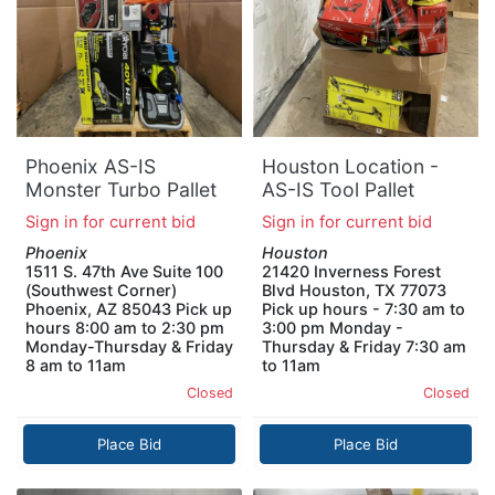
Phoenix AS-IS
Houston Location -
Monster Turbo Pallet
AS-IS Tool Pallet
Sign in for current bid
Sign in for current bid
Phoenix
Houston
1511 S. 47th Ave Suite 100
21420 Inverness Forest
(Southwest Corner)
Blvd Houston, TX 77073
Phoenix, AZ 85043 Pick up
Pick up hours - 7:30 am to
hours 8:00 am to 2:30 pm
3:00 pm Monday -
Monday-Thursday & Friday
Thursday & Friday 7:30 am
8 am to 11am
to 11am
Closed
Closed
Place Bid
Place Bid