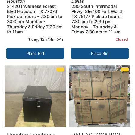
Houston
Dallas
21420 Inverness Forest
230 South Intermodal
Blvd Houston, TX 77073
Pkwy, Ste 100 Fort Worth,
Pick up hours - 7:30 am to
TX 76177 Pick up hours:
3:00 pm Monday -
7:30 am to 2:30 pm
Thursday & Friday 7:30 am
Monday - Thursday &
to 11am
Friday 7:30 am to 11 am
1 day, 12h 14m 53s
Closed
Place Bid
Place Bid
Houston Location -
DALLAS LOCATION-