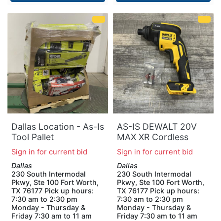
Dallas Location - As-Is
AS-IS DEWALT 20V
Tool Pallet
MAX XR Cordless
Brushless Drywall
Sign in for current bid
Sign in for current bid
Screw Gun Threaded
Dallas
Dallas
Clutch Housing (Tool
230 South Intermodal
230 South Intermodal
Only)
Pkwy, Ste 100 Fort Worth,
Pkwy, Ste 100 Fort Worth,
TX 76177 Pick up hours:
TX 76177 Pick up hours:
7:30 am to 2:30 pm
7:30 am to 2:30 pm
Monday - Thursday &
Monday - Thursday &
Friday 7:30 am to 11 am
Friday 7:30 am to 11 am