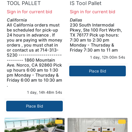
TOOL PALLET
IS Tool Pallet
Sign in for current bid
Sign in for current bid
California
Dallas
All California orders must
230 South Intermodal
be scheduled for pick-up
Pkwy, Ste 100 Fort Worth,
24 hours in advance . If
TX 76177 Pick up hours:
you are paying with money
7:30 am to 2:30 pm
orders , you must chat in
Monday - Thursday &
or contact us at 714-313-
Friday 7:30 am to 11 am
5230 ---------------------
1 day, 12h 00m 53s
-------- 1860 Mountain
Ave. Norco, CA 92860 Pick
up hours 6:00 am to 1:30
Place Bid
pm Monday - Thursday &
Friday 6:00 am to 10:30 am
.
1 day, 14h 48m 53s
Place Bid