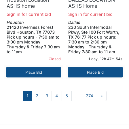
AS-IS home
AS-IS Home
improvement pallet
Decorators Collection
Sign in for current bid
Sign in for current bid
GOZNEY DOME
Windlowe 61 in.
Houston
Dallas
Double Sink Bath
21420 Inverness Forest
230 South Intermodal
Vanity PALLET (2
Blvd Houston, TX 77073
Pkwy, Ste 100 Fort Worth,
UNITS)
Pick up hours - 7:30 am to
TX 76177 Pick up hours:
3:00 pm Monday -
7:30 am to 2:30 pm
Thursday & Friday 7:30 am
Monday - Thursday &
to 11am
Friday 7:30 am to 11 am
Closed
1 day, 12h 47m 53s
Place Bid
Place Bid
Next
1
2
3
4
5
...
374
»