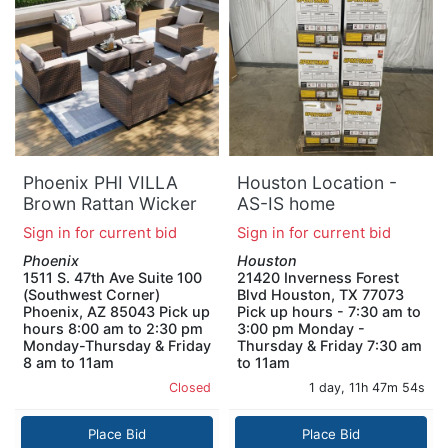
Phoenix PHI VILLA
Houston Location -
Brown Rattan Wicker
AS-IS home
9 Seat 7-Piece Steel
improvement pallet
Sign in for current bid
Sign in for current bid
Patio Outdoor
QTY 12
Phoenix
Houston
Sectional Set with
1511 S. 47th Ave Suite 100
21420 Inverness Forest
Beige Cushions 2
(Southwest Corner)
Blvd Houston, TX 77073
Swivel Chairs 2
Phoenix, AZ 85043 Pick up
Pick up hours - 7:30 am to
Ottomans
hours 8:00 am to 2:30 pm
3:00 pm Monday -
Monday-Thursday & Friday
Thursday & Friday 7:30 am
8 am to 11am
to 11am
Closed
1 day, 11h 47m 53s
Place Bid
Place Bid