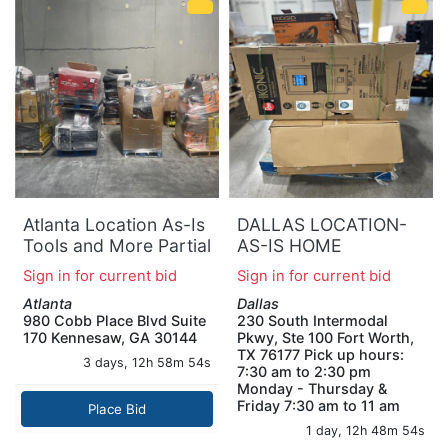
Atlanta Location As-Is
DALLAS LOCATION-
Tools and More Partial
AS-IS HOME
Truckload (9 Pallets)
IMPROVEMENT
Sign in for current bid
Sign in for current bid
0908-B
PALLET
Atlanta
Dallas
980 Cobb Place Blvd Suite
230 South Intermodal
170 Kennesaw, GA 30144
Pkwy, Ste 100 Fort Worth,
TX 76177 Pick up hours:
3 days, 12h 58m 53s
7:30 am to 2:30 pm
Monday - Thursday &
Friday 7:30 am to 11 am
Place Bid
1 day, 12h 48m 53s