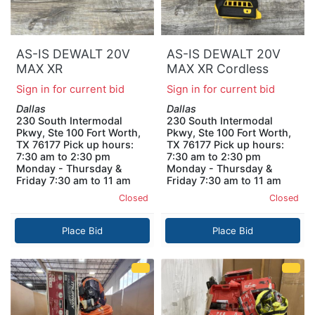
AS-IS DEWALT 20V
AS-IS DEWALT 20V
MAX XR
MAX XR Cordless
POWERSTACK
Impact Driver (Tool
Sign in for current bid
Sign in for current bid
Lithium-Ion Battery
Only)
Dallas
Dallas
Starter Kit with 3.5Ah
230 South Intermodal
230 South Intermodal
Battery and Charger
Pkwy, Ste 100 Fort Worth,
Pkwy, Ste 100 Fort Worth,
TX 76177 Pick up hours:
TX 76177 Pick up hours:
7:30 am to 2:30 pm
7:30 am to 2:30 pm
Monday - Thursday &
Monday - Thursday &
Friday 7:30 am to 11 am
Friday 7:30 am to 11 am
Closed
Closed
Place Bid
Place Bid