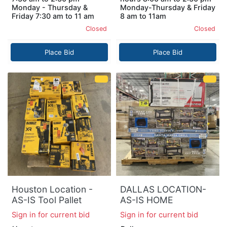
Monday - Thursday &
Monday-Thursday & Friday
Friday 7:30 am to 11 am
8 am to 11am
Closed
Closed
Place Bid
Place Bid
Houston Location -
DALLAS LOCATION-
AS-IS Tool Pallet
AS-IS HOME
IMPROVEMENT
Sign in for current bid
Sign in for current bid
PALLET