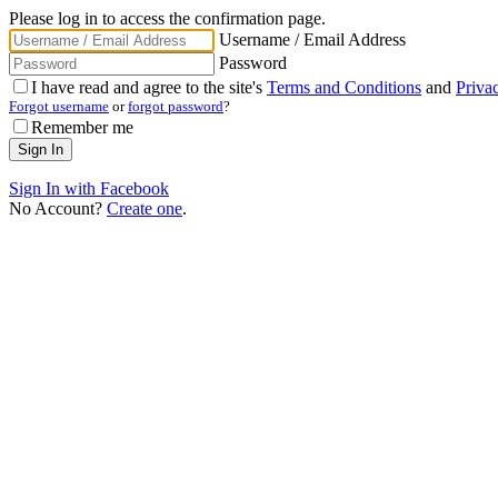
Please log in to access the confirmation page.
Username / Email Address
Password
I have read and agree to the site's
Terms and Conditions
and
Priva
Forgot username
or
forgot password
?
Remember me
Sign In with Facebook
No Account?
Create one
.