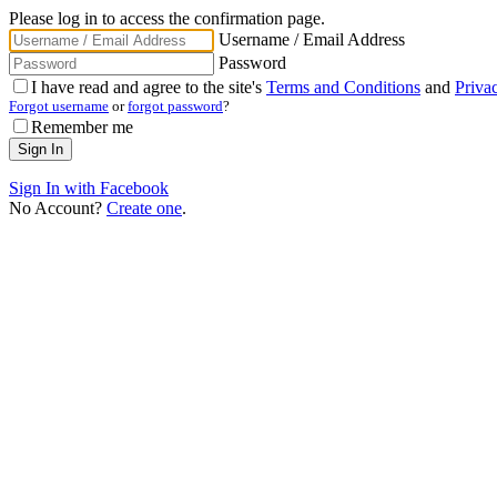
Please log in to access the confirmation page.
Username / Email Address
Password
I have read and agree to the site's
Terms and Conditions
and
Priva
Forgot username
or
forgot password
?
Remember me
Sign In with Facebook
No Account?
Create one
.