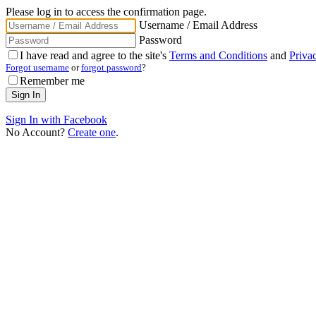
Please log in to access the confirmation page.
Username / Email Address
Password
I have read and agree to the site's
Terms and Conditions
and
Priva
Forgot username
or
forgot password
?
Remember me
Sign In with Facebook
No Account?
Create one
.