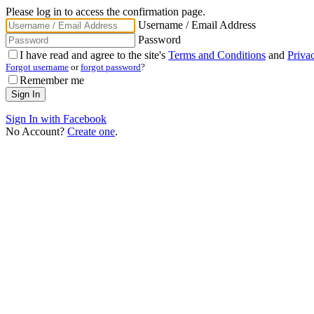
Please log in to access the confirmation page.
Username / Email Address
Password
I have read and agree to the site's
Terms and Conditions
and
Priva
Forgot username
or
forgot password
?
Remember me
Sign In with Facebook
No Account?
Create one
.