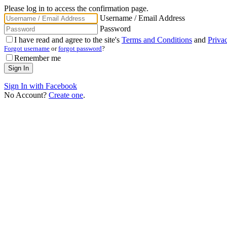
Please log in to access the confirmation page.
Username / Email Address
Password
I have read and agree to the site's
Terms and Conditions
and
Priva
Forgot username
or
forgot password
?
Remember me
Sign In with Facebook
No Account?
Create one
.