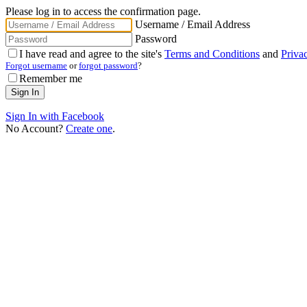
Please log in to access the confirmation page.
Username / Email Address
Password
I have read and agree to the site's
Terms and Conditions
and
Priva
Forgot username
or
forgot password
?
Remember me
Sign In with Facebook
No Account?
Create one
.