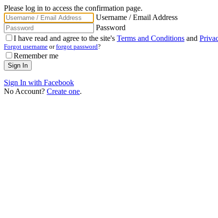
Please log in to access the confirmation page.
Username / Email Address
Password
I have read and agree to the site's
Terms and Conditions
and
Priva
Forgot username
or
forgot password
?
Remember me
Sign In with Facebook
No Account?
Create one
.