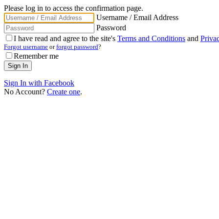
Please log in to access the confirmation page.
Username / Email Address
Password
I have read and agree to the site's
Terms and Conditions
and
Priva
Forgot username
or
forgot password
?
Remember me
Sign In with Facebook
No Account?
Create one
.