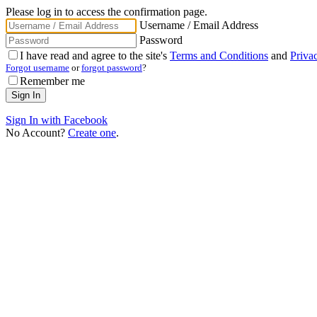
Please log in to access the confirmation page.
Username / Email Address
Password
I have read and agree to the site's
Terms and Conditions
and
Priva
Forgot username
or
forgot password
?
Remember me
Sign In with Facebook
No Account?
Create one
.