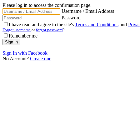
Please log in to access the confirmation page.
Username / Email Address
Password
I have read and agree to the site's
Terms and Conditions
and
Priva
Forgot username
or
forgot password
?
Remember me
Sign In with Facebook
No Account?
Create one
.