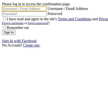
Please log in to access the confirmation page.
Username / Email Address
Password
I have read and agree to the site's
Terms and Conditions
and
Priva
Forgot username
or
forgot password
?
Remember me
Sign In with Facebook
No Account?
Create one
.