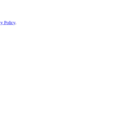
cy Policy
.