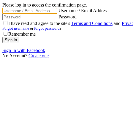
Please log in to access the confirmation page.
Username / Email Address
Password
I have read and agree to the site's
Terms and Conditions
and
Priva
Forgot username
or
forgot password
?
Remember me
Sign In with Facebook
No Account?
Create one
.