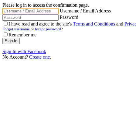
Please log in to access the confirmation page.
Username / Email Address
Password
I have read and agree to the site's
Terms and Conditions
and
Priva
Forgot username
or
forgot password
?
Remember me
Sign In with Facebook
No Account?
Create one
.