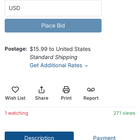
USD
Place Bid
Postage
$15.99 to United States
Standard Shipping
Get Additional Rates
Wish List
Share
Print
Report
1 watching
271 views
Description
Payment