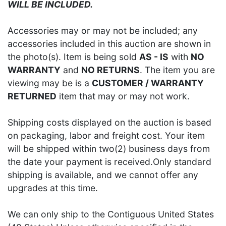
WILL BE INCLUDED.
Accessories may or may not be included; any
accessories included in this auction are shown in
the photo(s). Item is being sold
AS - IS
with
NO
WARRANTY
and
NO RETURNS
. The item you are
viewing may be is a
CUSTOMER / WARRANTY
RETURNED
item that may or may not work.
Shipping costs displayed on the auction is based
on packaging, labor and freight cost. Your item
will be shipped within two(2) business days from
the date your payment is received.Only standard
shipping is available, and we cannot offer any
upgrades at this time.
We can only ship to the Contiguous United States