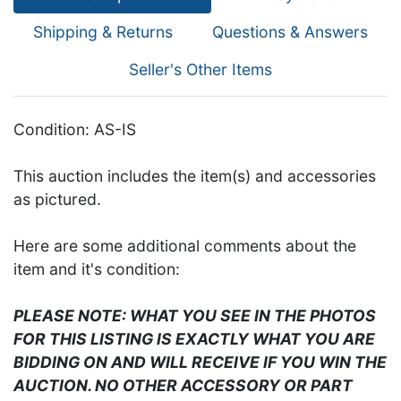
Shipping & Returns
Questions & Answers
Seller's Other Items
Condition: AS-IS
This auction includes the item(s) and accessories
as pictured.
Here are some additional comments about the
item and it's condition:
PLEASE NOTE: WHAT YOU SEE IN THE PHOTOS
FOR THIS LISTING IS EXACTLY WHAT YOU ARE
BIDDING ON AND WILL RECEIVE IF YOU WIN THE
AUCTION. NO OTHER ACCESSORY OR PART