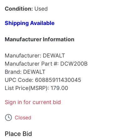
Condition:
Used
Shipping Available
Manufacturer Information
Manufacturer: DEWALT
Manufacturer Part #: DCW200B
Brand: DEWALT
UPC Code: 60885911430045
List Price(MSRP): 179.00
Sign in for current bid
Closed
Place Bid