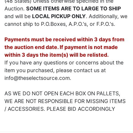
(48 States) Unless otherwise specified in the
Auction.
SOME ITEMS ARE TO LARGE TO SHIP
and will be
LOCAL PICKUP ONLY
. Additionally, we
cannot ship to P.O.Boxes, A.P.O.'s, or F.P.O.'s.
Payments must be received within 3 days from
the auction end date. If payment is not made
within 3 days the item(s) will be relisted.
If you have any questions or concerns about the
item you purchased, please contact us at
info@theselectsource.com.
AS WE DO NOT OPEN EACH BOX ON PALLETS,
WE ARE NOT RESPONSIBLE FOR MISSING ITEMS
/ ACCESSORIES. PLEASE BID ACCORDINGLY