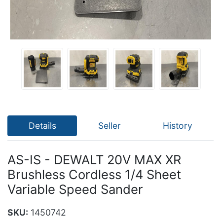
Details
Seller
History
AS-IS - DEWALT 20V MAX XR
Brushless Cordless 1/4 Sheet
Variable Speed Sander
SKU:
1450742