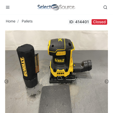
Home
Pallets
ID: 414401
Closed