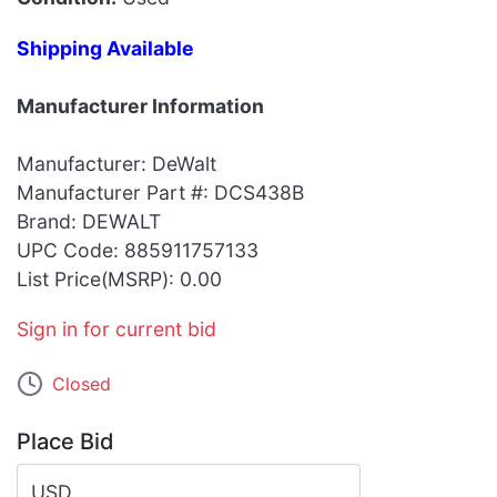
Shipping Available
Manufacturer Information
Manufacturer: DeWalt
Manufacturer Part #: DCS438B
Brand: DEWALT
UPC Code: 885911757133
List Price(MSRP): 0.00
Sign in for current bid
Closed
Place Bid
USD