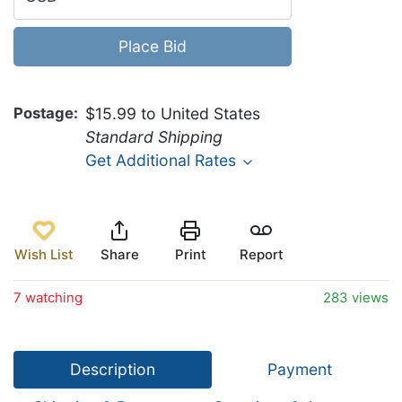
Place Bid
Postage
$15.99 to United States
Standard Shipping
Get Additional Rates
Wish List
Share
Print
Report
7 watching
283 views
Description
Payment