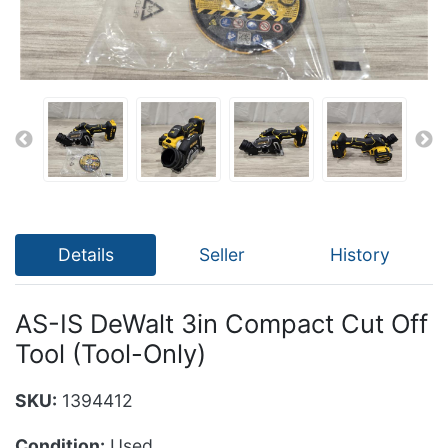
Details
Seller
History
AS-IS DeWalt 3in Compact Cut Off
Tool (Tool-Only)
SKU:
1394412
Condition:
Used