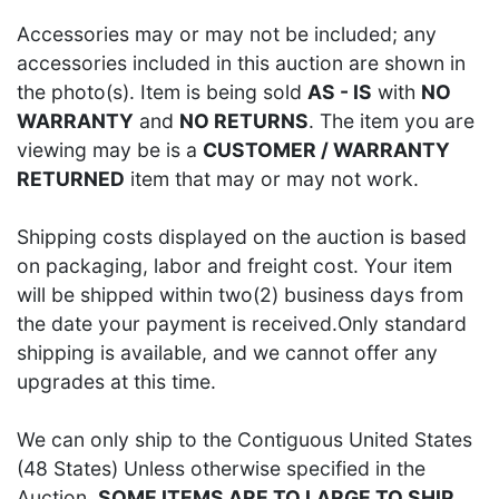
Accessories may or may not be included; any
accessories included in this auction are shown in
the photo(s). Item is being sold
AS - IS
with
NO
WARRANTY
and
NO RETURNS
. The item you are
viewing may be is a
CUSTOMER / WARRANTY
RETURNED
item that may or may not work.
Shipping costs displayed on the auction is based
on packaging, labor and freight cost. Your item
will be shipped within two(2) business days from
the date your payment is received.Only standard
shipping is available, and we cannot offer any
upgrades at this time.
We can only ship to the Contiguous United States
(48 States) Unless otherwise specified in the
Auction.
SOME ITEMS ARE TO LARGE TO SHIP