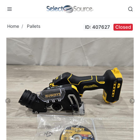
Home
Pallets
ID: 407627
Closed