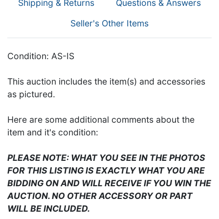
Shipping & Returns
Questions & Answers
Seller's Other Items
Condition: AS-IS
This auction includes the item(s) and accessories
as pictured.
Here are some additional comments about the
item and it's condition:
PLEASE NOTE: WHAT YOU SEE IN THE PHOTOS
FOR THIS LISTING IS EXACTLY WHAT YOU ARE
BIDDING ON AND WILL RECEIVE IF YOU WIN THE
AUCTION. NO OTHER ACCESSORY OR PART
WILL BE INCLUDED.