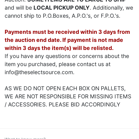
and will be
LOCAL PICKUP ONLY
. Additionally, we
cannot ship to P.O.Boxes, A.P.O.'s, or F.P.O.'s.
Payments must be received within 3 days from
the auction end date. If payment is not made
within 3 days the item(s) will be relisted.
If you have any questions or concerns about the
item you purchased, please contact us at
info@theselectsource.com.
AS WE DO NOT OPEN EACH BOX ON PALLETS,
WE ARE NOT RESPONSIBLE FOR MISSING ITEMS
/ ACCESSORIES. PLEASE BID ACCORDINGLY