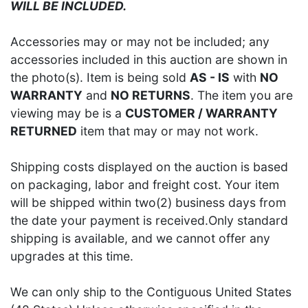
WILL BE INCLUDED.
Accessories may or may not be included; any
accessories included in this auction are shown in
the photo(s). Item is being sold
AS - IS
with
NO
WARRANTY
and
NO RETURNS
. The item you are
viewing may be is a
CUSTOMER / WARRANTY
RETURNED
item that may or may not work.
Shipping costs displayed on the auction is based
on packaging, labor and freight cost. Your item
will be shipped within two(2) business days from
the date your payment is received.Only standard
shipping is available, and we cannot offer any
upgrades at this time.
We can only ship to the Contiguous United States