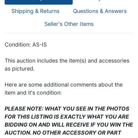
Shipping & Returns
Questions & Answers
Seller's Other Items
Condition: AS-IS
This auction includes the item(s) and accessories
as pictured.
Here are some additional comments about the
item and it's condition:
PLEASE NOTE: WHAT YOU SEE IN THE PHOTOS
FOR THIS LISTING IS EXACTLY WHAT YOU ARE
BIDDING ON AND WILL RECEIVE IF YOU WIN THE
AUCTION. NO OTHER ACCESSORY OR PART