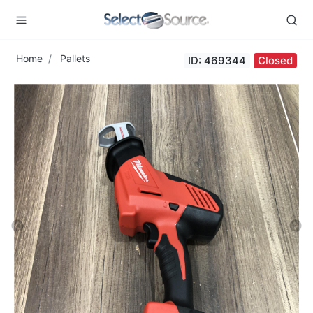
Home
Pallets
ID: 469344
Closed