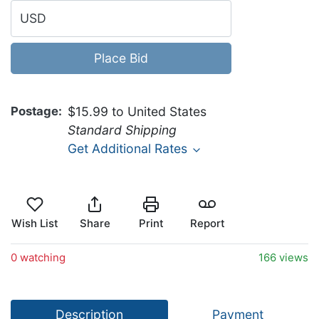
USD
Place Bid
Postage
$15.99 to United States
Standard Shipping
Get Additional Rates
Wish List
Share
Print
Report
0 watching
166 views
Description
Payment