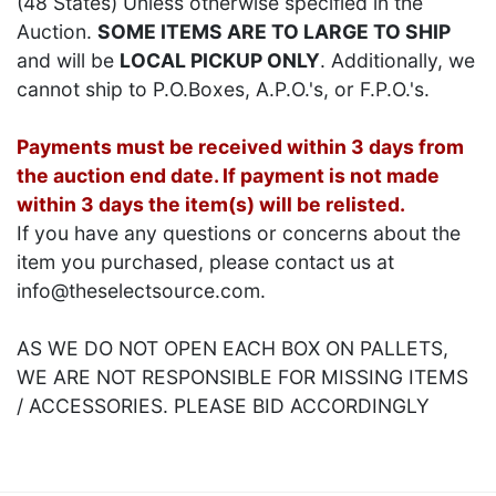
(48 States) Unless otherwise specified in the
Auction.
SOME ITEMS ARE TO LARGE TO SHIP
and will be
LOCAL PICKUP ONLY
. Additionally, we
cannot ship to P.O.Boxes, A.P.O.'s, or F.P.O.'s.
Payments must be received within 3 days from
the auction end date. If payment is not made
within 3 days the item(s) will be relisted.
If you have any questions or concerns about the
item you purchased, please contact us at
info@theselectsource.com.
AS WE DO NOT OPEN EACH BOX ON PALLETS,
WE ARE NOT RESPONSIBLE FOR MISSING ITEMS
/ ACCESSORIES. PLEASE BID ACCORDINGLY