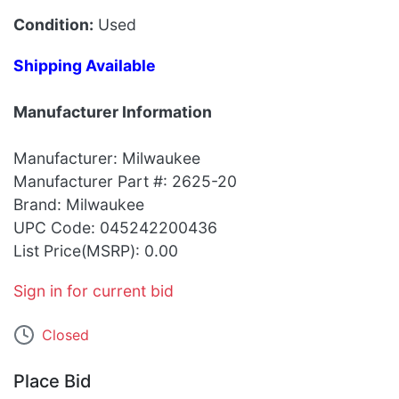
Condition:
Used
Shipping Available
Manufacturer Information
Manufacturer: Milwaukee
Manufacturer Part #: 2625-20
Brand: Milwaukee
UPC Code: 045242200436
List Price(MSRP): 0.00
Sign in for current bid
Closed
Place Bid