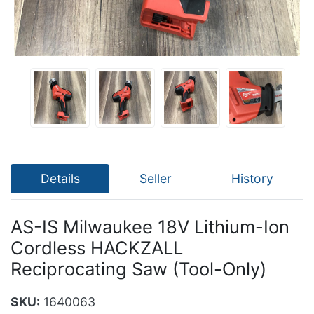
Details
Seller
History
AS-IS Milwaukee 18V Lithium-Ion
Cordless HACKZALL
Reciprocating Saw (Tool-Only)
SKU:
1640063