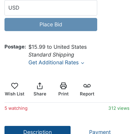
USD
Place Bid
Postage
$15.99 to United States
Standard Shipping
Get Additional Rates
Wish List
Share
Print
Report
5 watching
312 views
Description
Payment