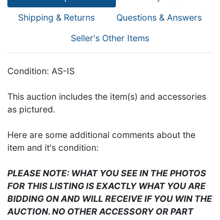
Shipping & Returns
Questions & Answers
Seller's Other Items
Condition: AS-IS
This auction includes the item(s) and accessories
as pictured.
Here are some additional comments about the
item and it's condition:
PLEASE NOTE: WHAT YOU SEE IN THE PHOTOS
FOR THIS LISTING IS EXACTLY WHAT YOU ARE
BIDDING ON AND WILL RECEIVE IF YOU WIN THE
AUCTION. NO OTHER ACCESSORY OR PART