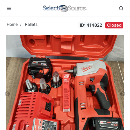
Home
Pallets
ID: 414822
Closed