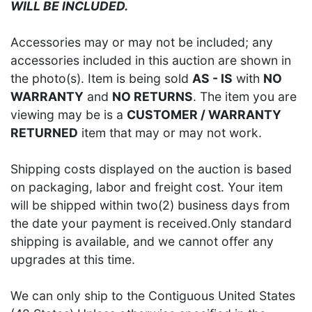
WILL BE INCLUDED.
Accessories may or may not be included; any
accessories included in this auction are shown in
the photo(s). Item is being sold
AS - IS
with
NO
WARRANTY
and
NO RETURNS
. The item you are
viewing may be is a
CUSTOMER / WARRANTY
RETURNED
item that may or may not work.
Shipping costs displayed on the auction is based
on packaging, labor and freight cost. Your item
will be shipped within two(2) business days from
the date your payment is received.Only standard
shipping is available, and we cannot offer any
upgrades at this time.
We can only ship to the Contiguous United States