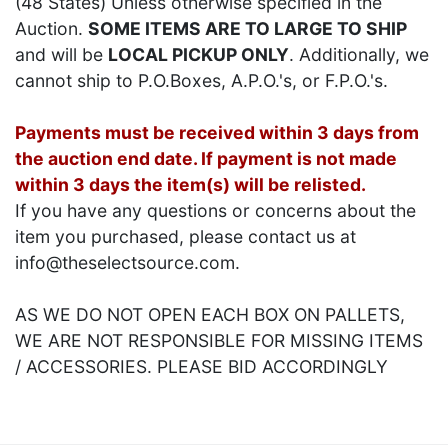
(48 States) Unless otherwise specified in the
Auction.
SOME ITEMS ARE TO LARGE TO SHIP
and will be
LOCAL PICKUP ONLY
. Additionally, we
cannot ship to P.O.Boxes, A.P.O.'s, or F.P.O.'s.
Payments must be received within 3 days from
the auction end date. If payment is not made
within 3 days the item(s) will be relisted.
If you have any questions or concerns about the
item you purchased, please contact us at
info@theselectsource.com.
AS WE DO NOT OPEN EACH BOX ON PALLETS,
WE ARE NOT RESPONSIBLE FOR MISSING ITEMS
/ ACCESSORIES. PLEASE BID ACCORDINGLY