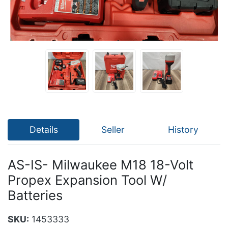
Details
Seller
History
AS-IS- Milwaukee M18 18-Volt
Propex Expansion Tool W/
Batteries
SKU:
1453333