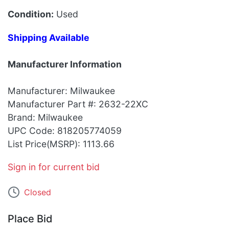
Condition:
Used
Shipping Available
Manufacturer Information
Manufacturer: Milwaukee
Manufacturer Part #: 2632-22XC
Brand: Milwaukee
UPC Code: 818205774059
List Price(MSRP): 1113.66
Sign in for current bid
Closed
Place Bid