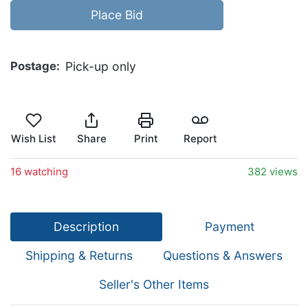
Place Bid
Postage
Pick-up only
Wish List
Share
Print
Report
16 watching
382 views
Description
Payment
Shipping & Returns
Questions & Answers
Seller's Other Items