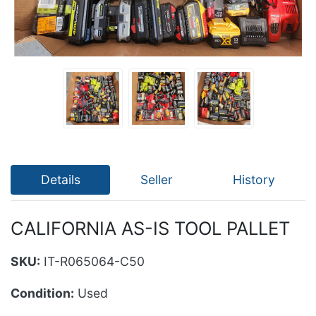
Details
Seller
History
CALIFORNIA AS-IS TOOL PALLET
SKU:
IT-R065064-C50
Condition:
Used