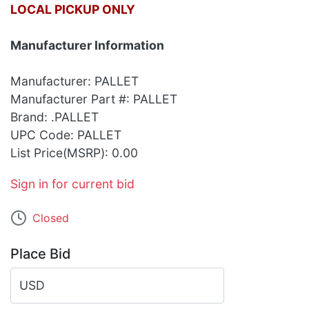
LOCAL PICKUP ONLY
Manufacturer Information
Manufacturer: PALLET
Manufacturer Part #: PALLET
Brand: .PALLET
UPC Code: PALLET
List Price(MSRP): 0.00
Sign in for current bid
Closed
Place Bid
USD