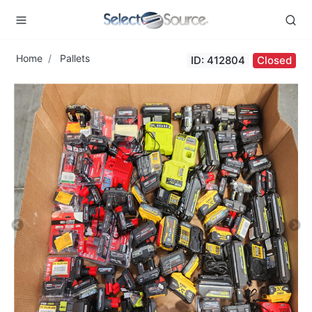
Home
Pallets
ID: 412804
Closed