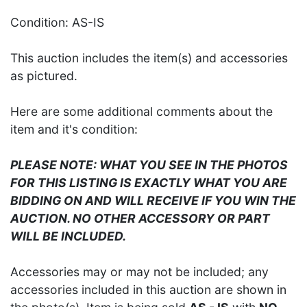
Condition: AS-IS
This auction includes the item(s) and accessories
as pictured.
Here are some additional comments about the
item and it's condition:
PLEASE NOTE: WHAT YOU SEE IN THE PHOTOS
FOR THIS LISTING IS EXACTLY WHAT YOU ARE
BIDDING ON AND WILL RECEIVE IF YOU WIN THE
AUCTION. NO OTHER ACCESSORY OR PART
WILL BE INCLUDED.
Accessories may or may not be included; any
accessories included in this auction are shown in