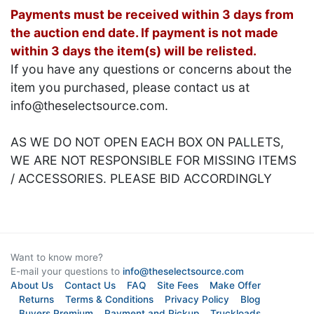
Payments must be received within 3 days from
the auction end date. If payment is not made
within 3 days the item(s) will be relisted.
If you have any questions or concerns about the
item you purchased, please contact us at
info@theselectsource.com.
AS WE DO NOT OPEN EACH BOX ON PALLETS,
WE ARE NOT RESPONSIBLE FOR MISSING ITEMS
/ ACCESSORIES. PLEASE BID ACCORDINGLY
Want to know more?
E-mail your questions to
info@theselectsource.com
About Us
Contact Us
FAQ
Site Fees
Make Offer
Returns
Terms & Conditions
Privacy Policy
Blog
Buyers Premium
Payment and Pickup
Truckloads