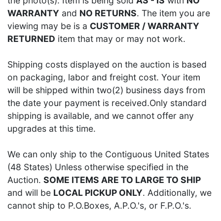
the photo(s). Item is being sold
AS - IS
with
NO
WARRANTY
and
NO RETURNS
. The item you are
viewing may be is a
CUSTOMER / WARRANTY
RETURNED
item that may or may not work.
Shipping costs displayed on the auction is based
on packaging, labor and freight cost. Your item
will be shipped within two(2) business days from
the date your payment is received.Only standard
shipping is available, and we cannot offer any
upgrades at this time.
We can only ship to the Contiguous United States
(48 States) Unless otherwise specified in the
Auction.
SOME ITEMS ARE TO LARGE TO SHIP
and will be
LOCAL PICKUP ONLY
. Additionally, we
cannot ship to P.O.Boxes, A.P.O.'s, or F.P.O.'s.