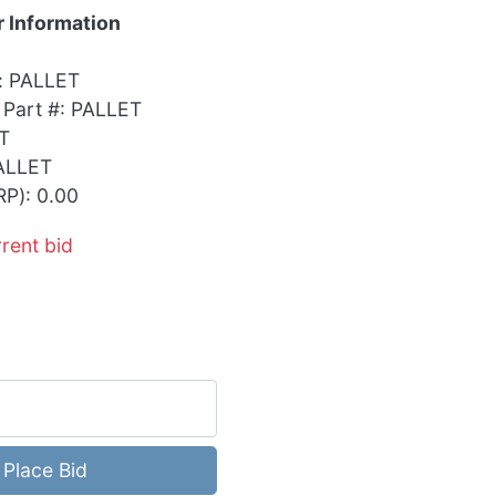
 Information
: PALLET
 Part #: PALLET
T
ALLET
RP): 0.00
rrent bid
Place Bid