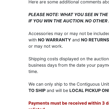
Here are some additional comments about
PLEASE NOTE: WHAT YOU SEE IN THE
IF YOU WIN THE AUCTION. NO OTHER
Accessories may or may not be included;
with
NO WARRANTY
and
NO RETURN
or may not work.
Shipping costs displayed on the auction 
business days from the date your paymen
time.
We can only ship to the Contiguous Unit
TO SHIP
and will be
LOCAL PICKUP ON
Payments must be received within 3 day