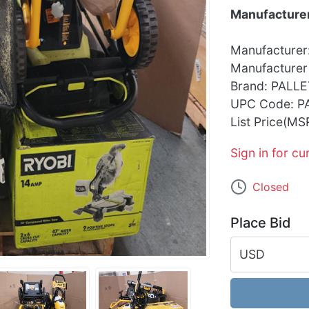
Manufacturer
Manufacturer
Manufacturer
Brand: PALLE
UPC Code: P
List Price(MS
Sign in for cu
Closed
Place Bid
USD