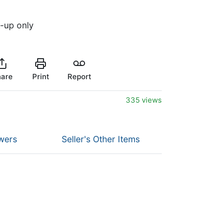
k-up only
are
Print
Report
335 views
wers
Seller's Other Items