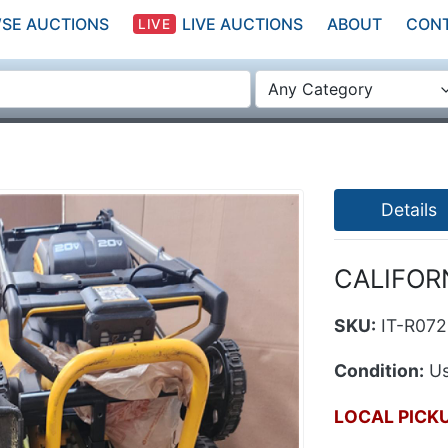
SE AUCTIONS
LIVE AUCTIONS
ABOUT
CON
LIVE
Any Category
Details
CALIFORN
SKU:
IT-R07
Condition:
Us
LOCAL PICK