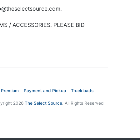
nfo@theselectsource.com.
MS / ACCESSORIES. PLEASE BID
 Premium
Payment and Pickup
Truckloads
yright 2026
The Select Source
. All Rights Reserved