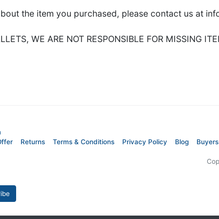
about the item you purchased, please contact us at i
LETS, WE ARE NOT RESPONSIBLE FOR MISSING ITE
m
ffer
Returns
Terms & Conditions
Privacy Policy
Blog
Buyers
Cop