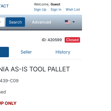
Welcome,
Guest
TACT
Sign Up
Sign In
Wish List
Search
Advanced
ID: 420599
Closed
Seller
History
IA AS-IS TOOL PALLET
2439-C09
ed
UP ONLY