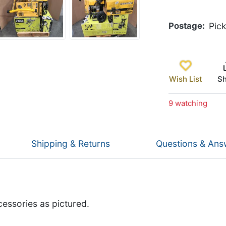
Postage
Pic
Wish List
Sh
9 watching
Shipping & Returns
Questions & Ans
cessories as pictured.