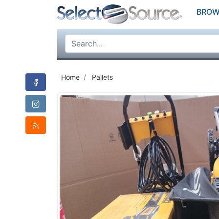
BROW
Home
Pallets