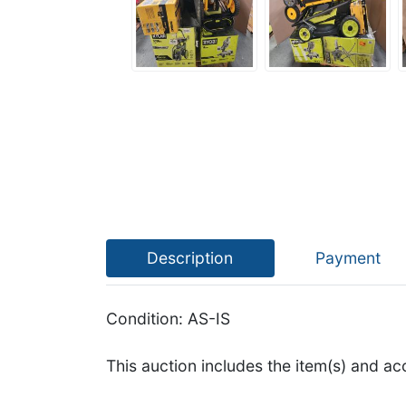
Description
Payment
Condition: AS-IS
This auction includes the item(s) and ac