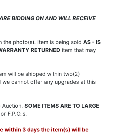
ARE BIDDING ON AND WILL RECEIVE
 the photo(s). Item is being sold
AS - IS
 WARRANTY RETURNED
item that may
em will be shipped within two(2)
d we cannot offer any upgrades at this
e Auction.
SOME ITEMS ARE TO LARGE
or F.P.O.'s.
 within 3 days the item(s) will be