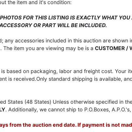
 the item and it's condition:
 PHOTOS FOR THIS LISTING IS EXACTLY WHAT YOU 
 ACCESSORY OR PART WILL BE INCLUDED.
 any accessories included in this auction are shown in
S
. The item you are viewing may be is a
CUSTOMER /
is based on packaging, labor and freight cost. Your it
t is received.Only standard shipping is available, an
ed States (48 States) Unless otherwise specified in th
LY
. Additionally, we cannot ship to P.O.Boxes, A.P.O.'s, 
s from the auction end date. If payment is not made