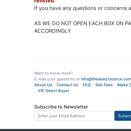
relisted.
If you have any questions or concerns 
AS WE DO NOT OPEN EACH BOX ON PAL
ACCORDINGLY
Want to know more?
E-mail your questions to
info@theselectsource.co
About Us
Contact Us
FAQ
Site Fees
Make O
VIP Direct Buyer
Subscribe to Newsletter