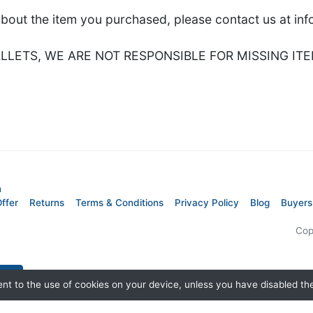
about the item you purchased, please contact us at i
LETS, WE ARE NOT RESPONSIBLE FOR MISSING ITE
m
ffer
Returns
Terms & Conditions
Privacy Policy
Blog
Buyers
Cop
nt to the use of cookies on your device, unless you have disabled t