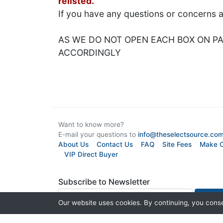
relisted.
If you have any questions or concerns 
AS WE DO NOT OPEN EACH BOX ON PAL
ACCORDINGLY
Want to know more?
E-mail your questions to
info@theselectsource.co
About Us
Contact Us
FAQ
Site Fees
Make O
VIP Direct Buyer
Subscribe to Newsletter
Our website uses cookies. By continuing, you conse