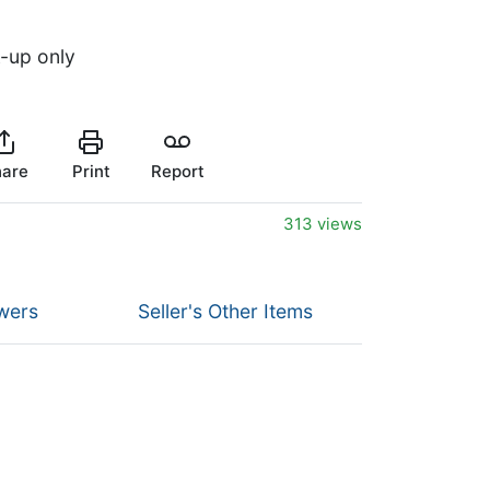
k-up only
are
Print
Report
313 views
wers
Seller's Other Items