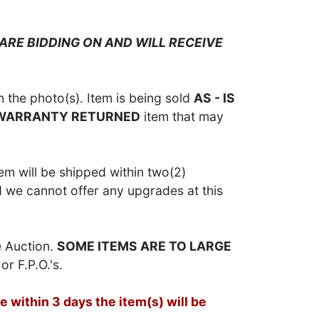
ARE BIDDING ON AND WILL RECEIVE
 the photo(s). Item is being sold
AS - IS
 WARRANTY RETURNED
item that may
em will be shipped within two(2)
d we cannot offer any upgrades at this
e Auction.
SOME ITEMS ARE TO LARGE
or F.P.O.'s.
 within 3 days the item(s) will be