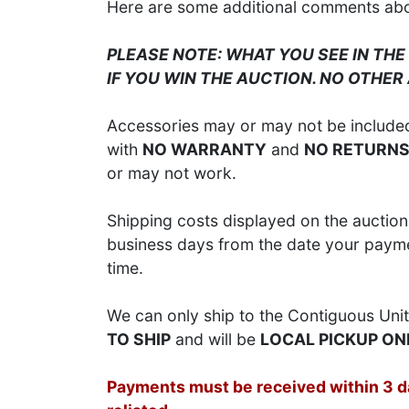
Here are some additional comments about
PLEASE NOTE: WHAT YOU SEE IN THE
IF YOU WIN THE AUCTION. NO OTHER
Accessories may or may not be included;
with
NO WARRANTY
and
NO RETURN
or may not work.
Shipping costs displayed on the auction 
business days from the date your paymen
time.
We can only ship to the Contiguous Unit
TO SHIP
and will be
LOCAL PICKUP ON
Payments must be received within 3 day