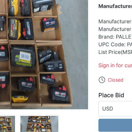
Manufacturer
Manufacturer
Manufacturer
Brand: PALLE
UPC Code: P
List Price(MS
Sign in for cu
Closed
Place Bid
USD