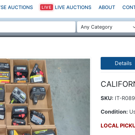
SE AUCTIONS
LIVE AUCTIONS
ABOUT
CON
LIVE
Any Category
Details
CALIFORN
SKU:
IT-R08
Condition:
Us
LOCAL PICK