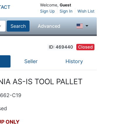
Welcome,
Guest
TACT
Sign Up
Sign In
Wish List
Search
Advanced
ID: 469440
Closed
Seller
History
IA AS-IS TOOL PALLET
9662-C19
ed
UP ONLY