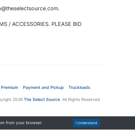
nfo@theselectsource.com.
MS / ACCESSORIES. PLEASE BID
 Premium
Payment and Pickup
Truckloads
yright 2026
The Select Source
. All Rights Reserved
hem from your browser.
I Understand