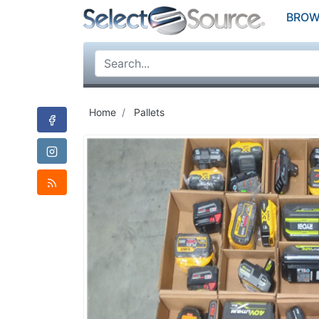
BROW
Home
Pallets