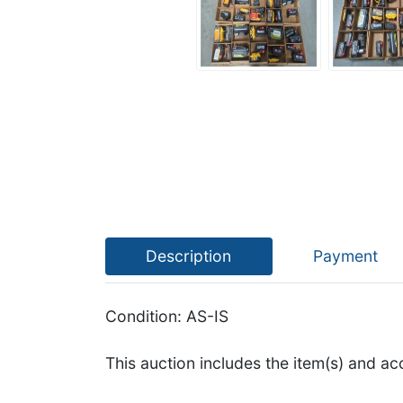
Description
Payment
Condition: AS-IS
This auction includes the item(s) and ac