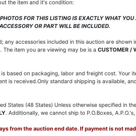
 the item and it's condition:
 PHOTOS FOR THIS LISTING IS EXACTLY WHAT YOU 
 ACCESSORY OR PART WILL BE INCLUDED.
 any accessories included in this auction are shown in
S
. The item you are viewing may be is a
CUSTOMER /
is based on packaging, labor and freight cost. Your it
t is received.Only standard shipping is available, an
ed States (48 States) Unless otherwise specified in th
LY
. Additionally, we cannot ship to P.O.Boxes, A.P.O.'s, 
s from the auction end date. If payment is not made