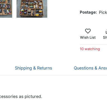
Postage
Pic
Wish List
Sh
10 watching
Shipping & Returns
Questions & Ans
cessories as pictured.