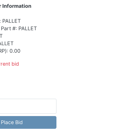
 Information
: PALLET
 Part #: PALLET
T
ALLET
RP): 0.00
rrent bid
Place Bid