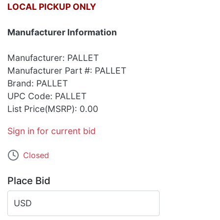
LOCAL PICKUP ONLY
Manufacturer Information
Manufacturer: PALLET
Manufacturer Part #: PALLET
Brand: PALLET
UPC Code: PALLET
List Price(MSRP): 0.00
Sign in for current bid
Closed
Place Bid
USD