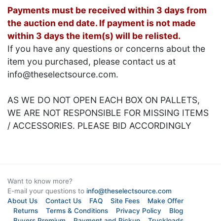
Payments must be received within 3 days from
the auction end date. If payment is not made
within 3 days the item(s) will be relisted.
If you have any questions or concerns about the
item you purchased, please contact us at
info@theselectsource.com.
AS WE DO NOT OPEN EACH BOX ON PALLETS,
WE ARE NOT RESPONSIBLE FOR MISSING ITEMS
/ ACCESSORIES. PLEASE BID ACCORDINGLY
Want to know more?
E-mail your questions to
info@theselectsource.com
About Us
Contact Us
FAQ
Site Fees
Make Offer
Returns
Terms & Conditions
Privacy Policy
Blog
Buyers Premium
Payment and Pickup
Truckloads