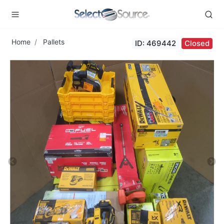
Home
Pallets
ID: 469442
Closed