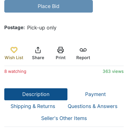
Place Bid
Postage
Pick-up only
Wish List
Share
Print
Report
8 watching
363 views
Description
Payment
Shipping & Returns
Questions & Answers
Seller's Other Items