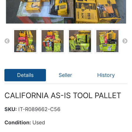
Details
Seller
History
CALIFORNIA AS-IS TOOL PALLET
SKU:
IT-R089662-C56
Condition:
Used