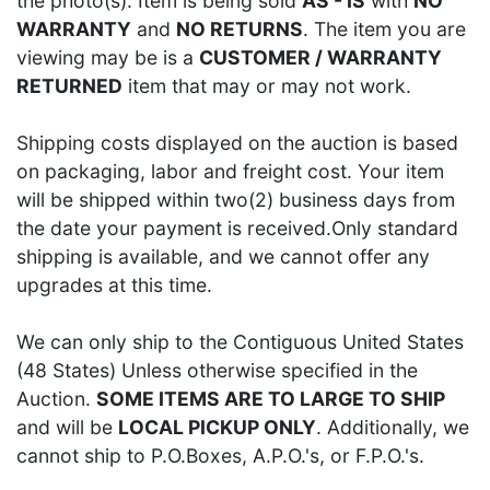
the photo(s). Item is being sold
AS - IS
with
NO
WARRANTY
and
NO RETURNS
. The item you are
viewing may be is a
CUSTOMER / WARRANTY
RETURNED
item that may or may not work.
Shipping costs displayed on the auction is based
on packaging, labor and freight cost. Your item
will be shipped within two(2) business days from
the date your payment is received.Only standard
shipping is available, and we cannot offer any
upgrades at this time.
We can only ship to the Contiguous United States
(48 States) Unless otherwise specified in the
Auction.
SOME ITEMS ARE TO LARGE TO SHIP
and will be
LOCAL PICKUP ONLY
. Additionally, we
cannot ship to P.O.Boxes, A.P.O.'s, or F.P.O.'s.