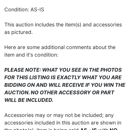
Condition: AS-IS
This auction includes the item(s) and accessories
as pictured.
Here are some additional comments about the
item and it's condition:
PLEASE NOTE: WHAT YOU SEE IN THE PHOTOS
FOR THIS LISTING IS EXACTLY WHAT YOU ARE
BIDDING ON AND WILL RECEIVE IF YOU WIN THE
AUCTION. NO OTHER ACCESSORY OR PART
WILL BE INCLUDED.
Accessories may or may not be included; any
accessories included in this auction are shown in