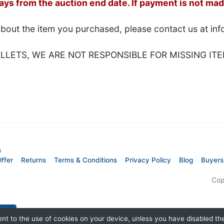
s from the auction end date. If payment is not made
about the item you purchased, please contact us at i
LETS, WE ARE NOT RESPONSIBLE FOR MISSING ITE
m
ffer
Returns
Terms & Conditions
Privacy Policy
Blog
Buyers
Cop
nt to the use of cookies on your device, unless you have disabled t