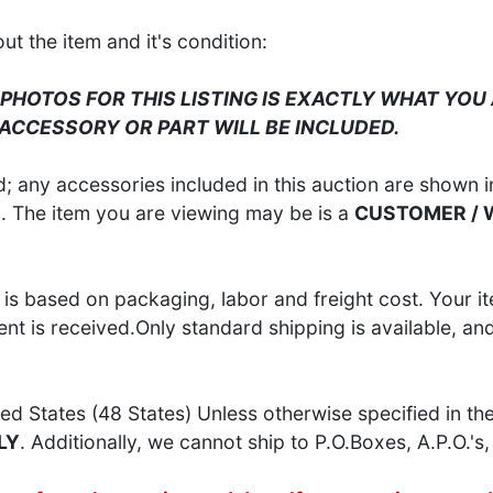
 the item and it's condition:
 PHOTOS FOR THIS LISTING IS EXACTLY WHAT YOU 
 ACCESSORY OR PART WILL BE INCLUDED.
 any accessories included in this auction are shown in
S
. The item you are viewing may be is a
CUSTOMER /
is based on packaging, labor and freight cost. Your it
t is received.Only standard shipping is available, an
ed States (48 States) Unless otherwise specified in th
LY
. Additionally, we cannot ship to P.O.Boxes, A.P.O.'s, 