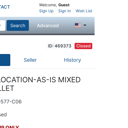
Welcome,
Guest
TACT
Sign Up
Sign In
Wish List
Search
Advanced
ID: 469373
Closed
Seller
History
LOCATION-AS-IS MIXED
LLET
9577-C06
ed
UP ONLY