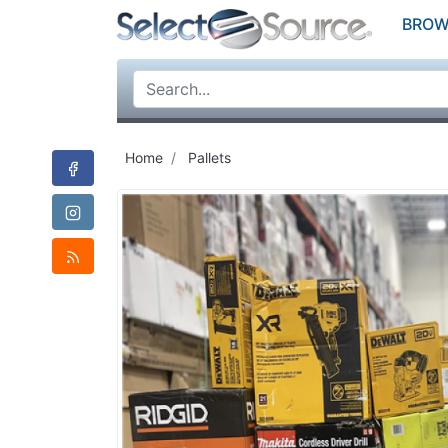
BROW
Home
Pallets