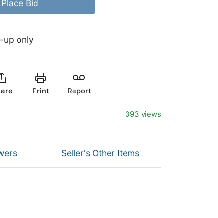
Place Bid
k-up only
are
Print
Report
393 views
wers
Seller's Other Items