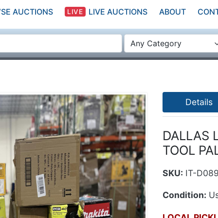
SE AUCTIONS
LIVE AUCTIONS
ABOUT
CON
LIVE
Any Category
Details
DALLAS 
TOOL PA
SKU:
IT-D08
Condition:
Us
LOCAL PICK