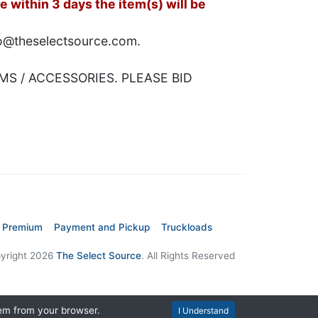
 within 3 days the item(s) will be
nfo@theselectsource.com.
MS / ACCESSORIES. PLEASE BID
 Premium
Payment and Pickup
Truckloads
yright 2026
The Select Source
. All Rights Reserved
hem from your browser.
I Understand