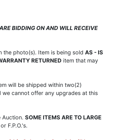
ARE BIDDING ON AND WILL RECEIVE
 the photo(s). Item is being sold
AS - IS
 WARRANTY RETURNED
item that may
em will be shipped within two(2)
d we cannot offer any upgrades at this
e Auction.
SOME ITEMS ARE TO LARGE
or F.P.O.'s.