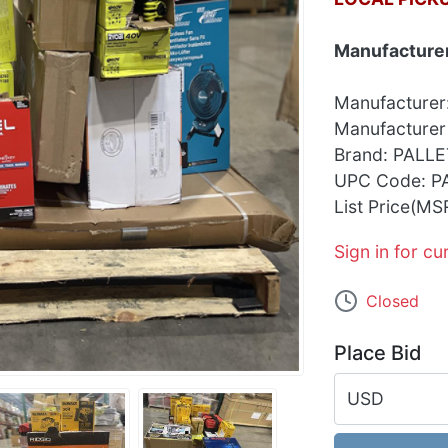
Manufacturer
Manufacturer
Manufacturer
Brand: PALLE
UPC Code: P
List Price(MS
Sign in for cu
Closed
Place Bid
USD