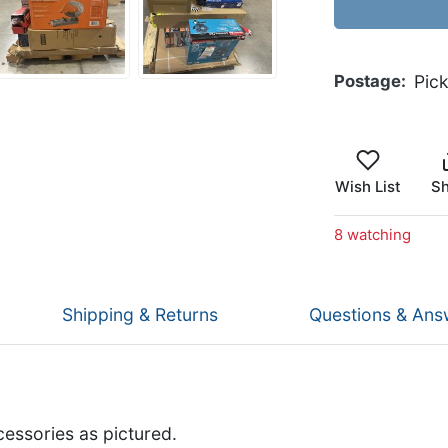
Postage
Pic
Wish List
Sh
8 watching
Shipping & Returns
Questions & Ans
cessories as pictured.