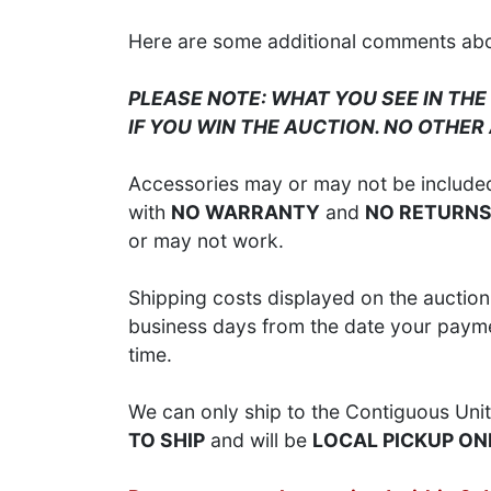
Here are some additional comments about
PLEASE NOTE: WHAT YOU SEE IN THE
IF YOU WIN THE AUCTION. NO OTHER
Accessories may or may not be included;
with
NO WARRANTY
and
NO RETURN
or may not work.
Shipping costs displayed on the auction 
business days from the date your paymen
time.
We can only ship to the Contiguous Unit
TO SHIP
and will be
LOCAL PICKUP ON