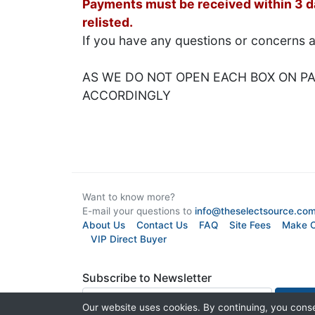
Payments must be received within 3 day
relisted.
If you have any questions or concerns 
AS WE DO NOT OPEN EACH BOX ON PAL
ACCORDINGLY
Want to know more?
E-mail your questions to
info@theselectsource.co
About Us
Contact Us
FAQ
Site Fees
Make O
VIP Direct Buyer
Subscribe to Newsletter
Our website uses cookies. By continuing, you conse