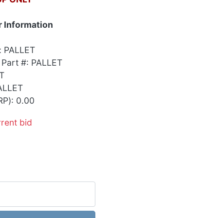
 Information
: PALLET
 Part #: PALLET
T
ALLET
RP): 0.00
rrent bid