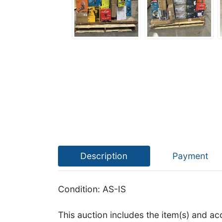
Description
Payment
Condition: AS-IS
This auction includes the item(s) and ac