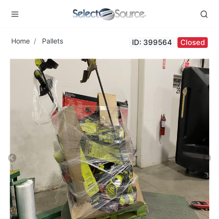
Home
Pallets
ID: 399564
Closed