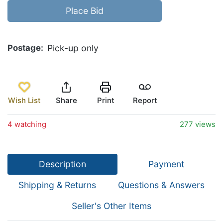
Place Bid
Postage
Pick-up only
Wish List
Share
Print
Report
4 watching
277 views
Description
Payment
Shipping & Returns
Questions & Answers
Seller's Other Items