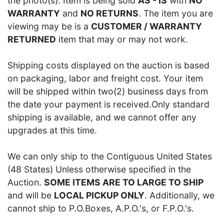
the photo(s). Item is being sold
AS - IS
with
NO
WARRANTY
and
NO RETURNS
. The item you are
viewing may be is a
CUSTOMER / WARRANTY
RETURNED
item that may or may not work.
Shipping costs displayed on the auction is based
on packaging, labor and freight cost. Your item
will be shipped within two(2) business days from
the date your payment is received.Only standard
shipping is available, and we cannot offer any
upgrades at this time.
We can only ship to the Contiguous United States
(48 States) Unless otherwise specified in the
Auction.
SOME ITEMS ARE TO LARGE TO SHIP
and will be
LOCAL PICKUP ONLY
. Additionally, we
cannot ship to P.O.Boxes, A.P.O.'s, or F.P.O.'s.