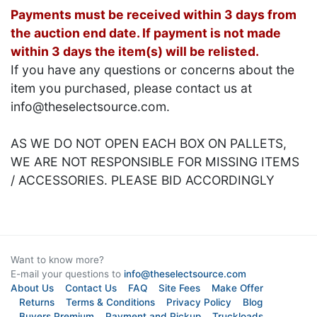
Payments must be received within 3 days from
the auction end date. If payment is not made
within 3 days the item(s) will be relisted.
If you have any questions or concerns about the
item you purchased, please contact us at
info@theselectsource.com.
AS WE DO NOT OPEN EACH BOX ON PALLETS,
WE ARE NOT RESPONSIBLE FOR MISSING ITEMS
/ ACCESSORIES. PLEASE BID ACCORDINGLY
Want to know more?
E-mail your questions to
info@theselectsource.com
About Us
Contact Us
FAQ
Site Fees
Make Offer
Returns
Terms & Conditions
Privacy Policy
Blog
Buyers Premium
Payment and Pickup
Truckloads