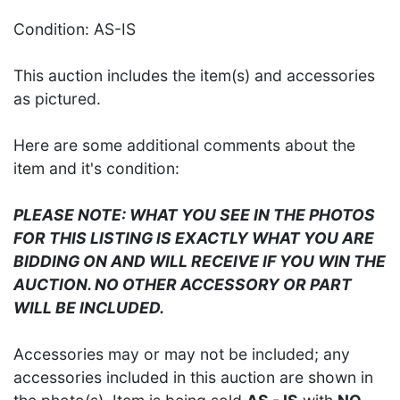
Condition: AS-IS
This auction includes the item(s) and accessories
as pictured.
Here are some additional comments about the
item and it's condition:
PLEASE NOTE: WHAT YOU SEE IN THE PHOTOS
FOR THIS LISTING IS EXACTLY WHAT YOU ARE
BIDDING ON AND WILL RECEIVE IF YOU WIN THE
AUCTION. NO OTHER ACCESSORY OR PART
WILL BE INCLUDED.
Accessories may or may not be included; any
accessories included in this auction are shown in