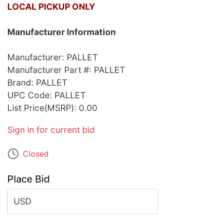
LOCAL PICKUP ONLY
Manufacturer Information
Manufacturer: PALLET
Manufacturer Part #: PALLET
Brand: PALLET
UPC Code: PALLET
List Price(MSRP): 0.00
Sign in for current bid
Closed
Place Bid
USD