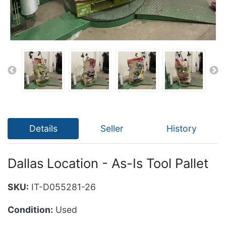
Details
Seller
History
Dallas Location - As-Is Tool Pallet
SKU:
IT-D055281-26
Condition:
Used