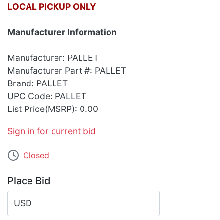
LOCAL PICKUP ONLY
Manufacturer Information
Manufacturer: PALLET
Manufacturer Part #: PALLET
Brand: PALLET
UPC Code: PALLET
List Price(MSRP): 0.00
Sign in for current bid
Closed
Place Bid
USD