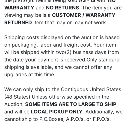
the photo(s). Item is being sold
AS - IS
with
NO
WARRANTY
and
NO RETURNS
. The item you are
viewing may be is a
CUSTOMER / WARRANTY
RETURNED
item that may or may not work.
Shipping costs displayed on the auction is based
on packaging, labor and freight cost. Your item
will be shipped within two(2) business days from
the date your payment is received.Only standard
shipping is available, and we cannot offer any
upgrades at this time.
We can only ship to the Contiguous United States
(48 States) Unless otherwise specified in the
Auction.
SOME ITEMS ARE TO LARGE TO SHIP
and will be
LOCAL PICKUP ONLY
. Additionally, we
cannot ship to P.O.Boxes, A.P.O.'s, or F.P.O.'s.