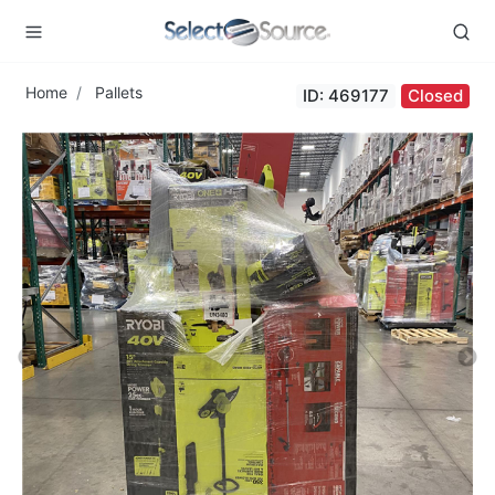
Home
Pallets
ID: 469177
Closed