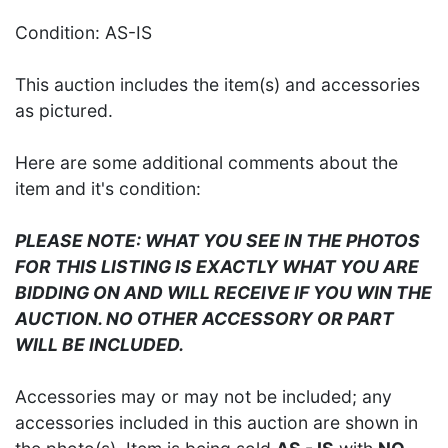
Condition: AS-IS
This auction includes the item(s) and accessories
as pictured.
Here are some additional comments about the
item and it's condition:
PLEASE NOTE: WHAT YOU SEE IN THE PHOTOS
FOR THIS LISTING IS EXACTLY WHAT YOU ARE
BIDDING ON AND WILL RECEIVE IF YOU WIN THE
AUCTION. NO OTHER ACCESSORY OR PART
WILL BE INCLUDED.
Accessories may or may not be included; any
accessories included in this auction are shown in