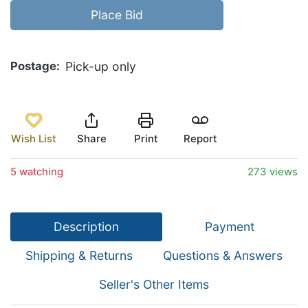
Place Bid
Postage
Pick-up only
Wish List
Share
Print
Report
5 watching
273 views
Description
Payment
Shipping & Returns
Questions & Answers
Seller's Other Items