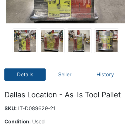
Details
Seller
History
Dallas Location - As-Is Tool Pallet
SKU:
IT-D089629-21
Condition:
Used