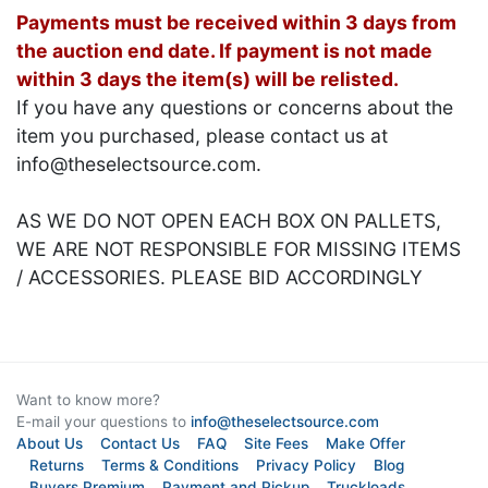
Payments must be received within 3 days from
the auction end date. If payment is not made
within 3 days the item(s) will be relisted.
If you have any questions or concerns about the
item you purchased, please contact us at
info@theselectsource.com.
AS WE DO NOT OPEN EACH BOX ON PALLETS,
WE ARE NOT RESPONSIBLE FOR MISSING ITEMS
/ ACCESSORIES. PLEASE BID ACCORDINGLY
Want to know more?
E-mail your questions to
info@theselectsource.com
About Us
Contact Us
FAQ
Site Fees
Make Offer
Returns
Terms & Conditions
Privacy Policy
Blog
Buyers Premium
Payment and Pickup
Truckloads