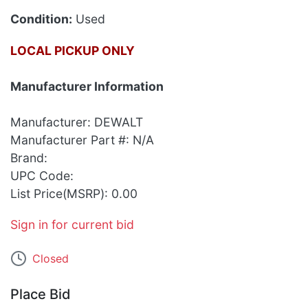
Condition:
Used
LOCAL PICKUP ONLY
Manufacturer Information
Manufacturer: DEWALT
Manufacturer Part #: N/A
Brand:
UPC Code:
List Price(MSRP): 0.00
Sign in for current bid
Closed
Place Bid