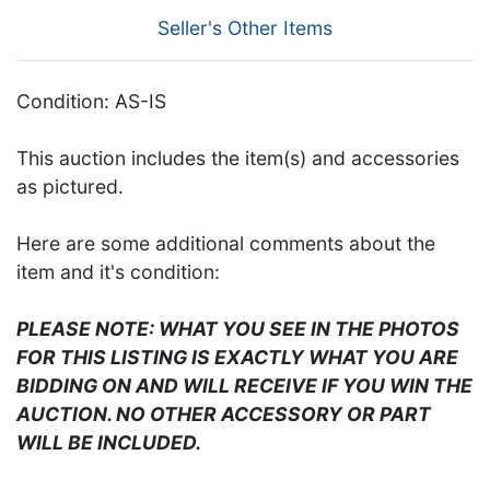
Seller's Other Items
Condition: AS-IS
This auction includes the item(s) and accessories
as pictured.
Here are some additional comments about the
item and it's condition:
PLEASE NOTE: WHAT YOU SEE IN THE PHOTOS
FOR THIS LISTING IS EXACTLY WHAT YOU ARE
BIDDING ON AND WILL RECEIVE IF YOU WIN THE
AUCTION. NO OTHER ACCESSORY OR PART
WILL BE INCLUDED.