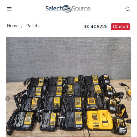
Home
Pallets
ID: 408225
Closed