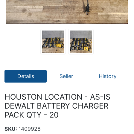
Details
Seller
History
HOUSTON LOCATION - AS-IS
DEWALT BATTERY CHARGER
PACK QTY - 20
SKU:
1409928