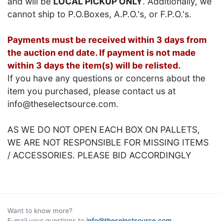
and will be
LOCAL PICKUP ONLY
. Additionally, we
cannot ship to P.O.Boxes, A.P.O.'s, or F.P.O.'s.
Payments must be received within 3 days from
the auction end date. If payment is not made
within 3 days the item(s) will be relisted.
If you have any questions or concerns about the
item you purchased, please contact us at
info@theselectsource.com.
AS WE DO NOT OPEN EACH BOX ON PALLETS,
WE ARE NOT RESPONSIBLE FOR MISSING ITEMS
/ ACCESSORIES. PLEASE BID ACCORDINGLY
Want to know more?
E-mail your questions to
info@theselectsource.com