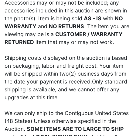
Accessories may or may not be included; any
accessories included in this auction are shown in
the photo(s). Item is being sold
AS - IS
with
NO
WARRANTY
and
NO RETURNS
. The item you are
viewing may be is a
CUSTOMER / WARRANTY
RETURNED
item that may or may not work.
Shipping costs displayed on the auction is based
on packaging, labor and freight cost. Your item
will be shipped within two(2) business days from
the date your payment is received.Only standard
shipping is available, and we cannot offer any
upgrades at this time.
We can only ship to the Contiguous United States
(48 States) Unless otherwise specified in the
Auction.
SOME ITEMS ARE TO LARGE TO SHIP