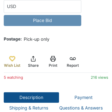
USD
Place Bid
Postage
Pick-up only
Wish List
Share
Print
Report
5 watching
216 views
Description
Payment
Shipping & Returns
Questions & Answers