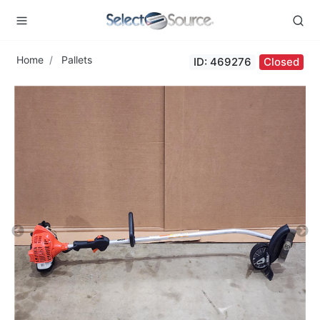
Home
Pallets
ID: 469276
Closed