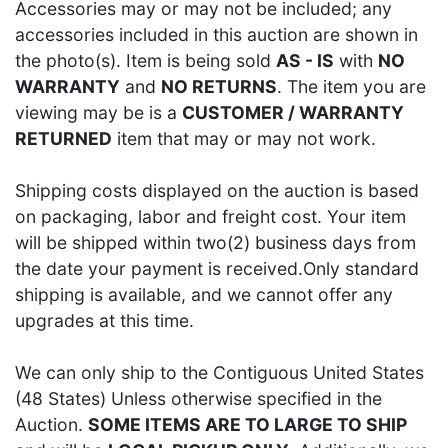
Accessories may or may not be included; any
accessories included in this auction are shown in
the photo(s). Item is being sold
AS - IS
with
NO
WARRANTY
and
NO RETURNS
. The item you are
viewing may be is a
CUSTOMER / WARRANTY
RETURNED
item that may or may not work.
Shipping costs displayed on the auction is based
on packaging, labor and freight cost. Your item
will be shipped within two(2) business days from
the date your payment is received.Only standard
shipping is available, and we cannot offer any
upgrades at this time.
We can only ship to the Contiguous United States
(48 States) Unless otherwise specified in the
Auction.
SOME ITEMS ARE TO LARGE TO SHIP