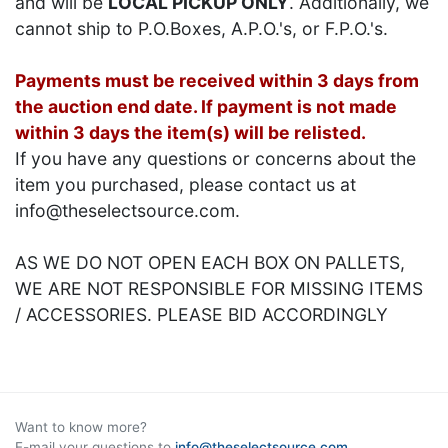
and will be
LOCAL PICKUP ONLY
. Additionally, we
cannot ship to P.O.Boxes, A.P.O.'s, or F.P.O.'s.
Payments must be received within 3 days from
the auction end date. If payment is not made
within 3 days the item(s) will be relisted.
If you have any questions or concerns about the
item you purchased, please contact us at
info@theselectsource.com.
AS WE DO NOT OPEN EACH BOX ON PALLETS,
WE ARE NOT RESPONSIBLE FOR MISSING ITEMS
/ ACCESSORIES. PLEASE BID ACCORDINGLY
Want to know more?
E-mail your questions to
info@theselectsource.com