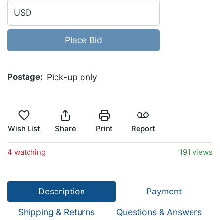
USD
Place Bid
Postage
Pick-up only
Wish List
Share
Print
Report
4 watching
191 views
Description
Payment
Shipping & Returns
Questions & Answers