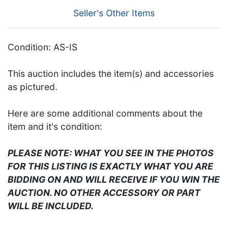
Seller's Other Items
Condition: AS-IS
This auction includes the item(s) and accessories
as pictured.
Here are some additional comments about the
item and it's condition:
PLEASE NOTE: WHAT YOU SEE IN THE PHOTOS
FOR THIS LISTING IS EXACTLY WHAT YOU ARE
BIDDING ON AND WILL RECEIVE IF YOU WIN THE
AUCTION. NO OTHER ACCESSORY OR PART
WILL BE INCLUDED.