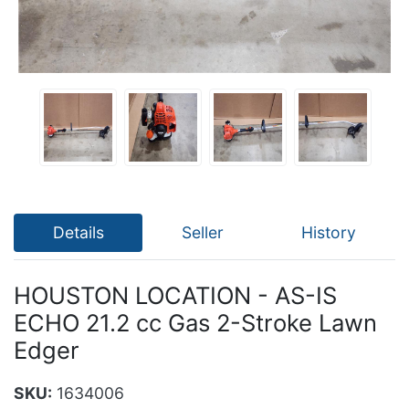
Details
Seller
History
HOUSTON LOCATION - AS-IS
ECHO 21.2 cc Gas 2-Stroke Lawn
Edger
SKU:
1634006