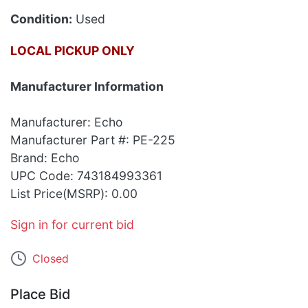
Condition:
Used
LOCAL PICKUP ONLY
Manufacturer Information
Manufacturer: Echo
Manufacturer Part #: PE-225
Brand: Echo
UPC Code: 743184993361
List Price(MSRP): 0.00
Sign in for current bid
Closed
Place Bid