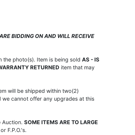
ARE BIDDING ON AND WILL RECEIVE
 the photo(s). Item is being sold
AS - IS
 WARRANTY RETURNED
item that may
em will be shipped within two(2)
d we cannot offer any upgrades at this
e Auction.
SOME ITEMS ARE TO LARGE
or F.P.O.'s.