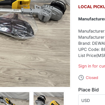
LOCAL PICK
Manufacturer
Manufacture
Manufacturer
Brand: DEWA
UPC Code: 8
List Price(MS
Sign in for cu
Closed
Place Bid
USD