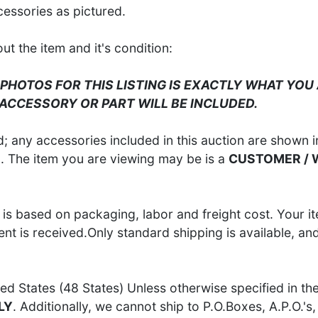
cessories as pictured.
 the item and it's condition:
 PHOTOS FOR THIS LISTING IS EXACTLY WHAT YOU 
 ACCESSORY OR PART WILL BE INCLUDED.
 any accessories included in this auction are shown in
S
. The item you are viewing may be is a
CUSTOMER /
is based on packaging, labor and freight cost. Your it
t is received.Only standard shipping is available, an
ed States (48 States) Unless otherwise specified in th
LY
. Additionally, we cannot ship to P.O.Boxes, A.P.O.'s, 