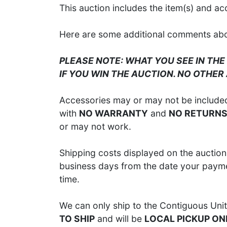
This auction includes the item(s) and ac
Here are some additional comments about
PLEASE NOTE: WHAT YOU SEE IN THE
IF YOU WIN THE AUCTION. NO OTHER
Accessories may or may not be included;
with
NO WARRANTY
and
NO RETURN
or may not work.
Shipping costs displayed on the auction 
business days from the date your paymen
time.
We can only ship to the Contiguous Unit
TO SHIP
and will be
LOCAL PICKUP ON