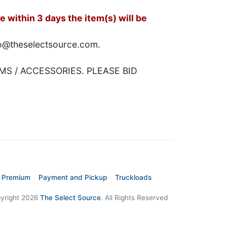
 within 3 days the item(s) will be
nfo@theselectsource.com.
MS / ACCESSORIES. PLEASE BID
 Premium
Payment and Pickup
Truckloads
yright 2026
The Select Source
. All Rights Reserved