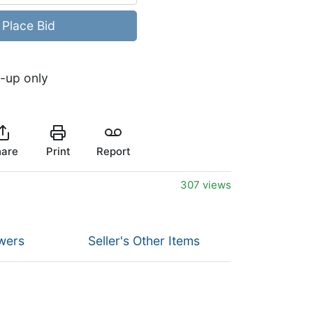
Place Bid
k-up only
are
Print
Report
307 views
wers
Seller's Other Items