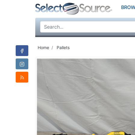
BROW
Home
Pallets