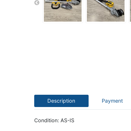
Description
Payment
Condition: AS-IS