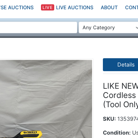
SE AUCTIONS
LIVE AUCTIONS
ABOUT
CON
LIVE
Any Category
Details
LIKE NEW
Cordless 
(Tool Onl
SKU:
135397
Condition:
Us