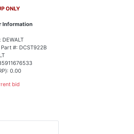
UP ONLY
 Information
r: DEWALT
 Part #: DCST922B
LT
85911676533
RP): 0.00
rrent bid