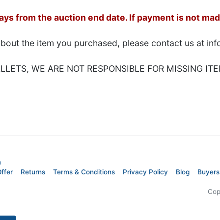
s from the auction end date. If payment is not made
about the item you purchased, please contact us at i
LETS, WE ARE NOT RESPONSIBLE FOR MISSING ITE
m
ffer
Returns
Terms & Conditions
Privacy Policy
Blog
Buyers
Cop