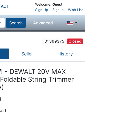
Welcome,
Guest
TACT
Sign Up
Sign In
Wish List
Search
Advanced
ID: 399375
Closed
Seller
History
! - DEWALT 20V MAX
Foldable String Trimmer
y)
4
ed