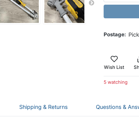
Postage
Pic
Wish List
Sh
5 watching
Shipping & Returns
Questions & Ans