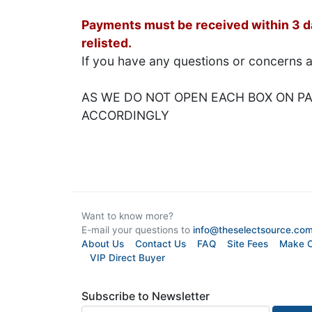
Payments must be received within 3 day
relisted.
If you have any questions or concerns 
AS WE DO NOT OPEN EACH BOX ON PAL
ACCORDINGLY
Want to know more?
E-mail your questions to
info@theselectsource.co
About Us
Contact Us
FAQ
Site Fees
Make O
VIP Direct Buyer
Subscribe to Newsletter