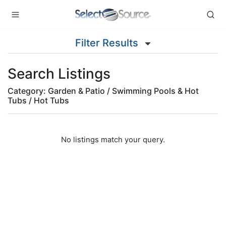
Filter Results
Search Listings
Category: Garden & Patio / Swimming Pools & Hot
Tubs / Hot Tubs
No listings match your query.