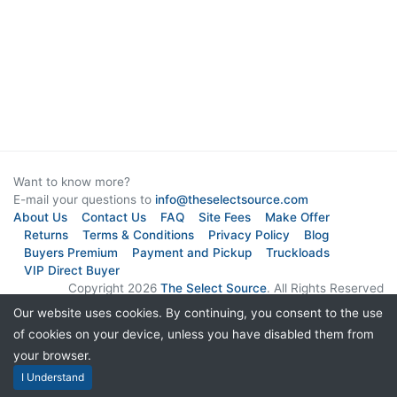
Want to know more?
E-mail your questions to
info@theselectsource.com
About Us
Contact Us
FAQ
Site Fees
Make Offer
Returns
Terms & Conditions
Privacy Policy
Blog
Buyers Premium
Payment and Pickup
Truckloads
VIP Direct Buyer
Copyright 2026
The Select Source
. All Rights Reserved
Our website uses cookies. By continuing, you consent to the use
Subscribe to Newsletter
of cookies on your device, unless you have disabled them from
your browser.
I Understand
Live Chat Software