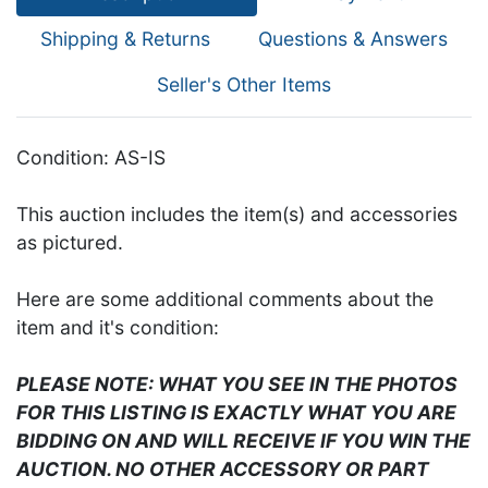
Shipping & Returns
Questions & Answers
Seller's Other Items
Condition: AS-IS
This auction includes the item(s) and accessories
as pictured.
Here are some additional comments about the
item and it's condition:
PLEASE NOTE: WHAT YOU SEE IN THE PHOTOS
FOR THIS LISTING IS EXACTLY WHAT YOU ARE
BIDDING ON AND WILL RECEIVE IF YOU WIN THE
AUCTION. NO OTHER ACCESSORY OR PART