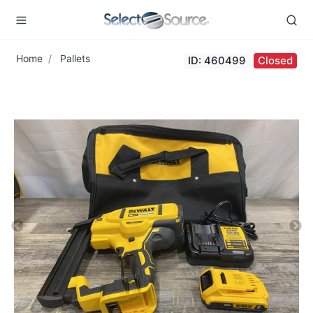
Home
Pallets
ID: 460499
Closed