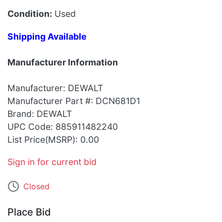
Condition:
Used
Shipping Available
Manufacturer Information
Manufacturer: DEWALT
Manufacturer Part #: DCN681D1
Brand: DEWALT
UPC Code: 885911482240
List Price(MSRP): 0.00
Sign in for current bid
Closed
Place Bid