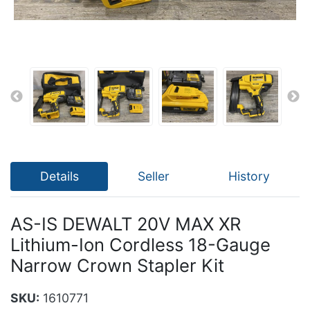
Details
Seller
History
AS-IS DEWALT 20V MAX XR
Lithium-Ion Cordless 18-Gauge
Narrow Crown Stapler Kit
SKU:
1610771