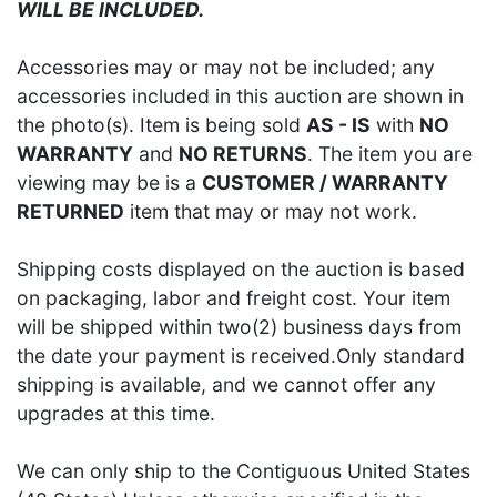
WILL BE INCLUDED.
Accessories may or may not be included; any
accessories included in this auction are shown in
the photo(s). Item is being sold
AS - IS
with
NO
WARRANTY
and
NO RETURNS
. The item you are
viewing may be is a
CUSTOMER / WARRANTY
RETURNED
item that may or may not work.
Shipping costs displayed on the auction is based
on packaging, labor and freight cost. Your item
will be shipped within two(2) business days from
the date your payment is received.Only standard
shipping is available, and we cannot offer any
upgrades at this time.
We can only ship to the Contiguous United States