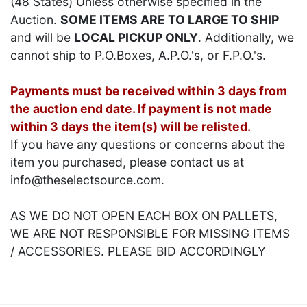
(48 States) Unless otherwise specified in the
Auction.
SOME ITEMS ARE TO LARGE TO SHIP
and will be
LOCAL PICKUP ONLY
. Additionally, we
cannot ship to P.O.Boxes, A.P.O.'s, or F.P.O.'s.
Payments must be received within 3 days from
the auction end date. If payment is not made
within 3 days the item(s) will be relisted.
If you have any questions or concerns about the
item you purchased, please contact us at
info@theselectsource.com.
AS WE DO NOT OPEN EACH BOX ON PALLETS,
WE ARE NOT RESPONSIBLE FOR MISSING ITEMS
/ ACCESSORIES. PLEASE BID ACCORDINGLY