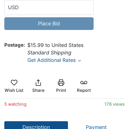
USD
Place Bid
Postage
$15.99 to United States
Standard Shipping
Get Additional Rates
Wish List
Share
Print
Report
5 watching
176 views
Description
Payment