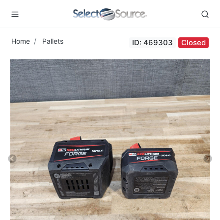
Home
Pallets
ID: 469303
Closed