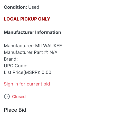
Condition:
Used
LOCAL PICKUP ONLY
Manufacturer Information
Manufacturer: MILWAUKEE
Manufacturer Part #: N/A
Brand:
UPC Code:
List Price(MSRP): 0.00
Sign in for current bid
Closed
Place Bid