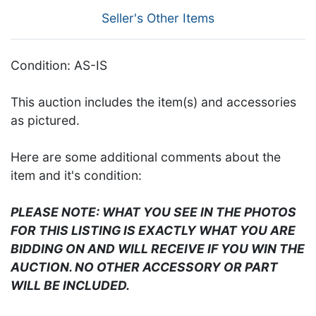
Seller's Other Items
Condition: AS-IS
This auction includes the item(s) and accessories
as pictured.
Here are some additional comments about the
item and it's condition:
PLEASE NOTE: WHAT YOU SEE IN THE PHOTOS
FOR THIS LISTING IS EXACTLY WHAT YOU ARE
BIDDING ON AND WILL RECEIVE IF YOU WIN THE
AUCTION. NO OTHER ACCESSORY OR PART
WILL BE INCLUDED.