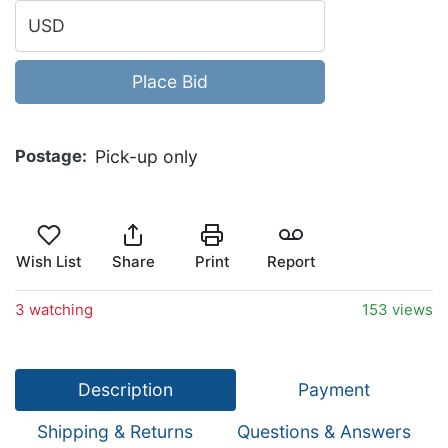
USD
Place Bid
Postage
Pick-up only
Wish List
Share
Print
Report
3 watching
153 views
Description
Payment
Shipping & Returns
Questions & Answers