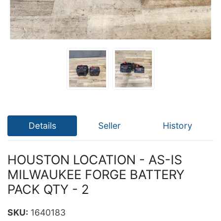
Details
Seller
History
HOUSTON LOCATION - AS-IS
MILWAUKEE FORGE BATTERY
PACK QTY - 2
SKU:
1640183