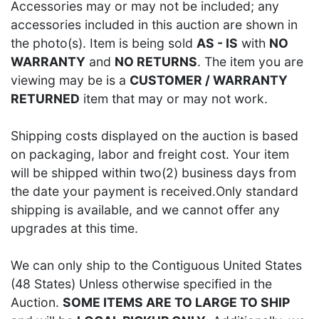
Accessories may or may not be included; any
accessories included in this auction are shown in
the photo(s). Item is being sold
AS - IS
with
NO
WARRANTY
and
NO RETURNS
. The item you are
viewing may be is a
CUSTOMER / WARRANTY
RETURNED
item that may or may not work.
Shipping costs displayed on the auction is based
on packaging, labor and freight cost. Your item
will be shipped within two(2) business days from
the date your payment is received.Only standard
shipping is available, and we cannot offer any
upgrades at this time.
We can only ship to the Contiguous United States
(48 States) Unless otherwise specified in the
Auction.
SOME ITEMS ARE TO LARGE TO SHIP