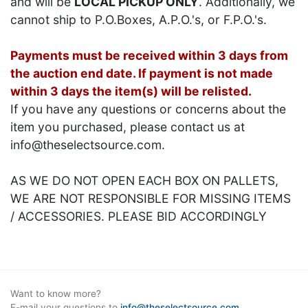
and will be
LOCAL PICKUP ONLY
. Additionally, we
cannot ship to P.O.Boxes, A.P.O.'s, or F.P.O.'s.
Payments must be received within 3 days from
the auction end date. If payment is not made
within 3 days the item(s) will be relisted.
If you have any questions or concerns about the
item you purchased, please contact us at
info@theselectsource.com.
AS WE DO NOT OPEN EACH BOX ON PALLETS,
WE ARE NOT RESPONSIBLE FOR MISSING ITEMS
/ ACCESSORIES. PLEASE BID ACCORDINGLY
Want to know more?
E-mail your questions to
info@theselectsource.com